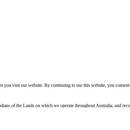
n you visit our website. By continuing to use this website, you consen
dians of the Lands on which we operate throughout Australia, and recog