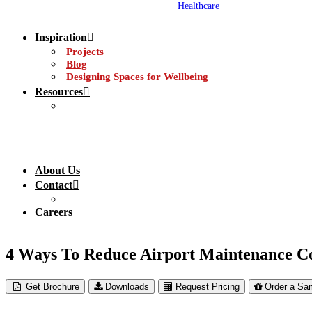
Healthcare
Inspiration
Projects
Blog
Designing Spaces for Wellbeing
Resources
About Us
Contact
Careers
4 Ways To Reduce Airport Maintenance Co
Get Brochure
Downloads
Request Pricing
Order a Sa