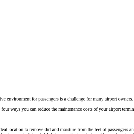
tive environment for passengers is a challenge for many airport owners.
e four ways you can reduce the maintenance costs of your airport termin
 ideal location to remove dirt and moisture from the feet of passengers