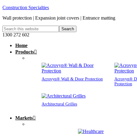
Construction Specialties
Wall protection | Expansion joint covers | Entrance matting
1300 272 602
Home
Products
Acrovyn® Wall & Door Protection
Acrovyn® D
Protection
Architectural Grilles
Markets