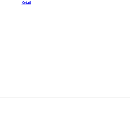
Retail