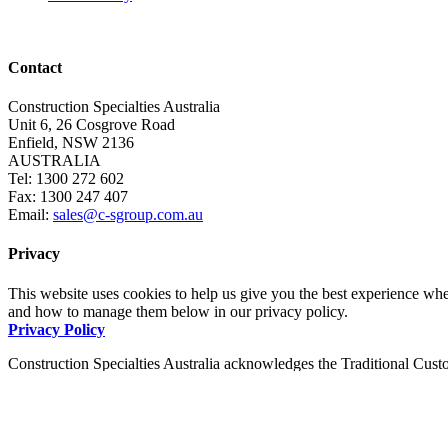
Contact
Construction Specialties Australia
Unit 6, 26 Cosgrove Road
Enfield, NSW 2136
AUSTRALIA
Tel: 1300 272 602
Fax: 1300 247 407
Email:
sales@c-sgroup.com.au
Privacy
This website uses cookies to help us give you the best experience whe
and how to manage them below in our privacy policy.
Privacy Policy
Construction Specialties Australia acknowledges the Traditional Custo
pay our respects to them and to Elders, past and present.
Copyright © 2026 · Construction Specialties