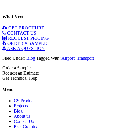
What Next
GET BROCHURE
CONTACT US
REQUEST PRICING
ORDER A SAMPLE
ASK A QUESTION
Filed Under:
Blog
Tagged With:
Airport
,
Transport
Order a Sample
Request an Estimate
Get Technical Help
Menu
CS Products
Projects
Blog
About us
Contact Us
Pick Country