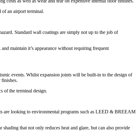
ng costs as well as wear and tear on expensive internal floor finishes.
 of an airport terminal.
azard. Standard wall coatings are simply not up to the job of
fs, and maintain it’s appearance without requiring frequent
smic events. Whilst expansion joints will be built-in to the design of
 finishes.
s of the terminal design.
rports are looking to environmental programs such as LEED & BREEAM
r shading that not only reduces heat and glare, but can also provide