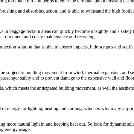
ng too much dirt and debris to enter the terminal, and increasing cleani
rushing and absorbing action, and is able to withstand the high footfall
s in baggage reclaim areas can quickly become unsightly and a safety h
s to frequent and costly maintenance and recoating.
 protection solution that is able to absorb impacts, hide scrapes and scuf
an be subject to building movement from wind, thermal expansion, and sei
for passenger safety and to prevent damage to the expensive wall and floor
ls, which meets the anticipated building movement, as well the aesthetic
 of energy for lighting, heating and cooling, which is why many ai
ting more natural light in and keeping heat out. So look for dynamic sola
ing energy usage.