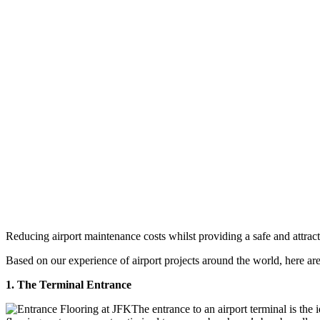
Reducing airport maintenance costs whilst providing a safe and attrac
Based on our experience of airport projects around the world, here ar
1. The Terminal Entrance
The entrance to an airport terminal is the