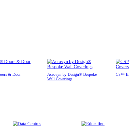
oors & Door
Acrovyn by Design® Bespoke
CS™ Exp
Wall Coverings