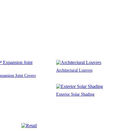
Architectural Louvres
ansion Joint Covers
Exterior Solar Shading