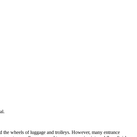
al.
 and the wheels of luggage and trolleys. However, many entrance