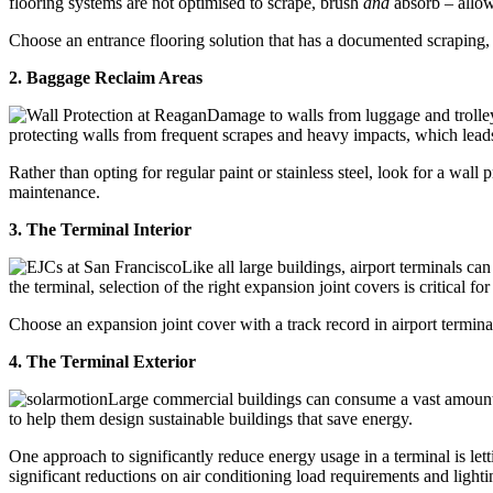
flooring systems are not optimised to scrape, brush
and
absorb – allowi
Choose an entrance flooring solution that has a documented scraping, b
2. Baggage Reclaim Areas
Damage to walls from luggage and trolley
protecting walls from frequent scrapes and heavy impacts, which lead
Rather than opting for regular paint or stainless steel, look for a wall
maintenance.
3. The Terminal Interior
Like all large buildings, airport terminals c
the terminal, selection of the right expansion joint covers is critical 
Choose an expansion joint cover with a track record in airport termina
4. The Terminal Exterior
Large commercial buildings can consume a vast amount
to help them design sustainable buildings that save energy.
One approach to significantly reduce energy usage in a terminal is let
significant reductions on air conditioning load requirements and light