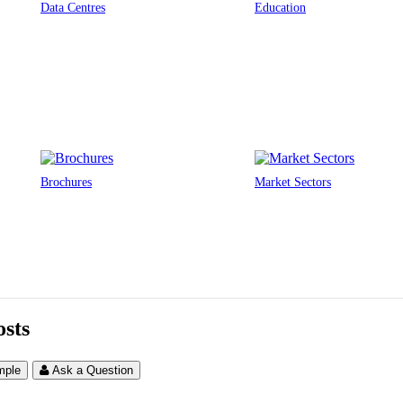
Data Centres
Education
Brochures
Market Sectors
sts
mple
Ask a Question