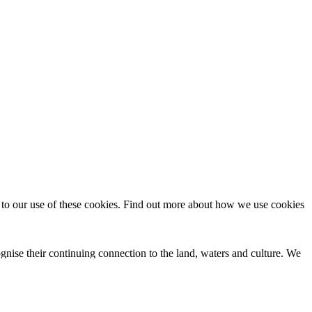
t to our use of these cookies. Find out more about how we use cookies
nise their continuing connection to the land, waters and culture. We