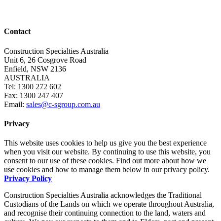
Contact
Construction Specialties Australia
Unit 6, 26 Cosgrove Road
Enfield, NSW 2136
AUSTRALIA
Tel: 1300 272 602
Fax: 1300 247 407
Email:
sales@c-sgroup.com.au
Privacy
This website uses cookies to help us give you the best experience
when you visit our website. By continuing to use this website, you
consent to our use of these cookies. Find out more about how we
use cookies and how to manage them below in our privacy policy.
Privacy Policy
Construction Specialties Australia acknowledges the Traditional
Custodians of the Lands on which we operate throughout Australia,
and recognise their continuing connection to the land, waters and