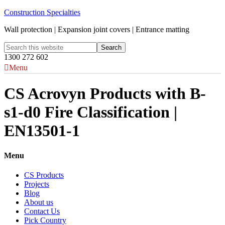
Construction Specialties
Wall protection | Expansion joint covers | Entrance matting
1300 272 602
Menu
CS Acrovyn Products with B-
s1-d0 Fire Classification |
EN13501-1
Menu
CS Products
Projects
Blog
About us
Contact Us
Pick Country