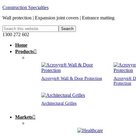
Construction Specialties
Wall protection | Expansion joint covers | Entrance matting
1300 272 602
Home
Products
Acrovyn® Wall & Door Protection
Acrovyn® D
Protection
Architectural Grilles
Markets