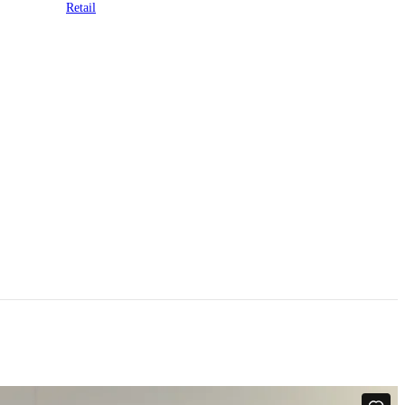
Retail