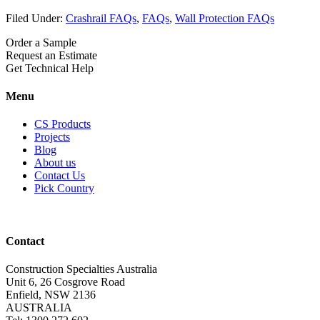
Filed Under:
Crashrail FAQs
,
FAQs
,
Wall Protection FAQs
Order a Sample
Request an Estimate
Get Technical Help
Menu
CS Products
Projects
Blog
About us
Contact Us
Pick Country
Contact
Construction Specialties Australia
Unit 6, 26 Cosgrove Road
Enfield, NSW 2136
AUSTRALIA