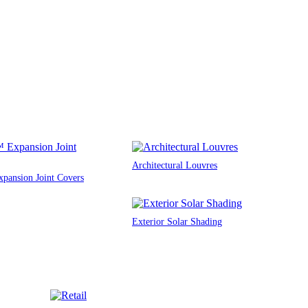
Architectural Louvres
ansion Joint Covers
Exterior Solar Shading