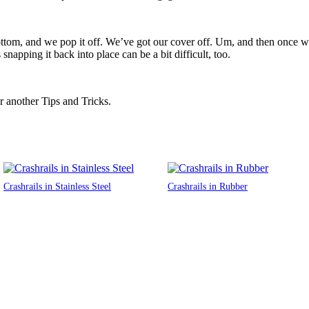
ttom, and we pop it off. We’ve got our cover off. Um, and then once we 
napping it back into place can be a bit difficult, too.
r another Tips and Tricks.
Crashrails in Stainless Steel
Crashrails in Rubber