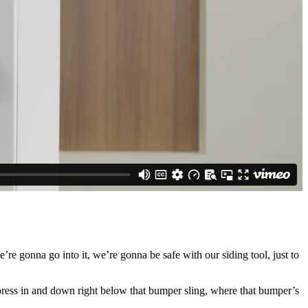
’re gonna go into it, we’re gonna be safe with our siding tool, just to
 press in and down right below that bumper sling, where that bumper’s