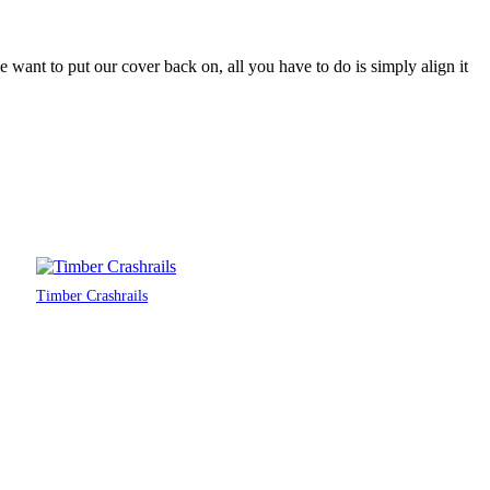
want to put our cover back on, all you have to do is simply align it
Timber Crashrails