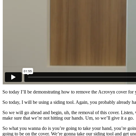
So today I’ll be demonstrating how to remove the Acrovyn cover for yo
So today, I will be using a siding tool. Again, you probably already hav
So we will go ahead and begin, uh, the removal of this cover. Listen, 
make sure that we’re not hitting our hands. Um, so we’ll give it a go.
So what you wanna do is you’re going to take your hand, you’re going 
going to be on the cover. We’re gonna take our siding tool and get und