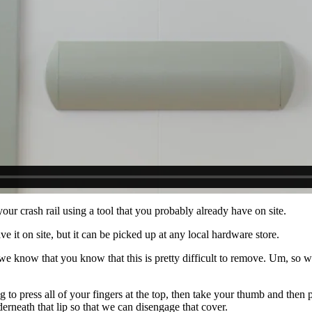
ur crash rail using a tool that you probably already have on site.
e it on site, but it can be picked up at any local hardware store.
we know that you know that this is pretty difficult to remove. Um, so we
to press all of your fingers at the top, then take your thumb and then
erneath that lip so that we can disengage that cover.