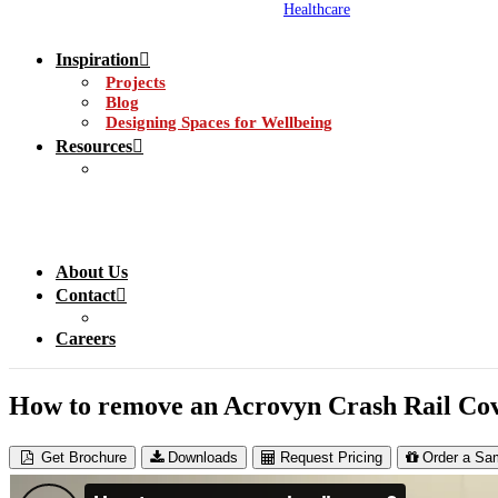
Healthcare
Inspiration
Projects
Blog
Designing Spaces for Wellbeing
Resources
About Us
Contact
Careers
How to remove an Acrovyn Crash Rail Co
Get Brochure
Downloads
Request Pricing
Order a Sa