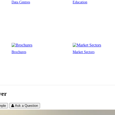
Data Centres
Education
Brochures
Market Sectors
ver
mple
Ask a Question