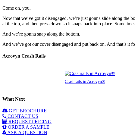
Come on, you.
Now that we’ve got it disengaged, we’re just gonna slide along the bo
at the top, and then press down so it snaps back into place. Sometimes s
And we’re gonna snap along the bottom.
And we’ve got our cover disengaged and put back on. And that’s it fo
Acrovyn Crash Rails
Crashrails in Acrovyn®
What Next
GET BROCHURE
CONTACT US
REQUEST PRICING
ORDER A SAMPLE
ASK A QUESTION