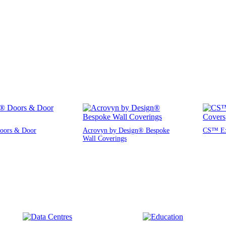
oors & Door
Acrovyn by Design® Bespoke
CS™ Exp
Wall Coverings