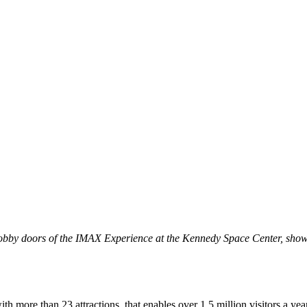
obby doors of the IMAX Experience at the Kennedy Space Center, showca
 more than 23 attractions, that enables over 1.5 million visitors a y