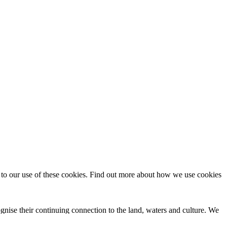
t to our use of these cookies. Find out more about how we use cookies
nise their continuing connection to the land, waters and culture. We