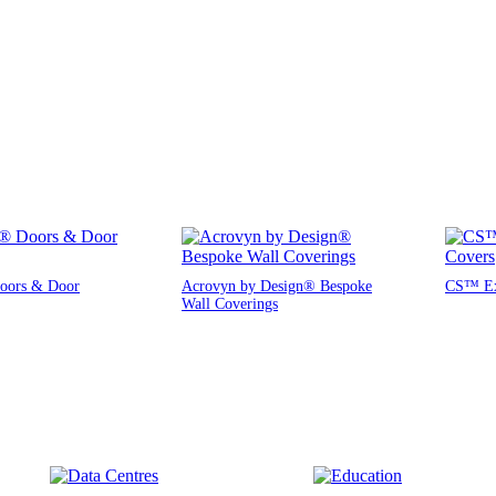
oors & Door
Acrovyn by Design® Bespoke
CS™ Exp
Wall Coverings