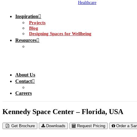
Healthcare
Inspiration
Projects
Blog
Designing Spaces for Wellbeing
Resources
About Us
Contact
Careers
Kennedy Space Center – Florida, USA
Get Brochure
Downloads
Request Pricing
Order a Sa