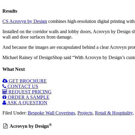
Results
CS Acrovyn by Design
combines high-resolution digital printing with
Installed on the corridor walls and lobby doors, Acrovyn by Design sh
wall and door surfaces from damage.
And because the images are encapsulated behind a clear Acrovyn prote
Michael Rainey of DesignShop said “With Acrovyn by Design’s customis
What Next
GET BROCHURE
CONTACT US
REQUEST PRICING
ORDER A SAMPLE
ASK A QUESTION
Filed Under:
Bespoke Wall Coverings
,
Projects
,
Retail & Hospitality
,
®
Acrovyn by Design