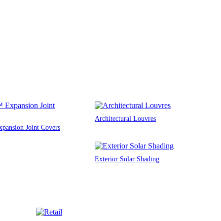
Architectural Louvres
ansion Joint Covers
Exterior Solar Shading