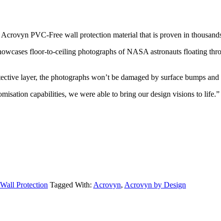
 Acrovyn PVC-Free wall protection material that is proven in thousands
owcases floor-to-ceiling photographs of NASA astronauts floating throu
ctive layer, the photographs won’t be damaged by surface bumps and sc
ation capabilities, we were able to bring our design visions to life.”
Wall Protection
Tagged With:
Acrovyn
,
Acrovyn by Design