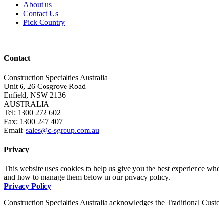
About us
Contact Us
Pick Country
Contact
Construction Specialties Australia
Unit 6, 26 Cosgrove Road
Enfield, NSW 2136
AUSTRALIA
Tel: 1300 272 602
Fax: 1300 247 407
Email:
sales@c-sgroup.com.au
Privacy
This website uses cookies to help us give you the best experience whe
and how to manage them below in our privacy policy.
Privacy Policy
Construction Specialties Australia acknowledges the Traditional Custo
pay our respects to them and to Elders, past and present.