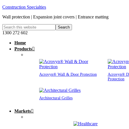
Construction Specialties
Wall protection | Expansion joint covers | Entrance matting
1300 272 602
Home
Products
Acrovyn® Wall & Door Protection
Acrovyn® D
Protection
Architectural Grilles
Markets