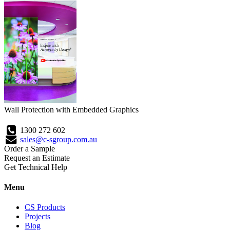
Wall Protection with Embedded Graphics
1300 272 602
sales@c-sgroup.com.au
Order a Sample
Request an Estimate
Get Technical Help
Menu
CS Products
Projects
Blog