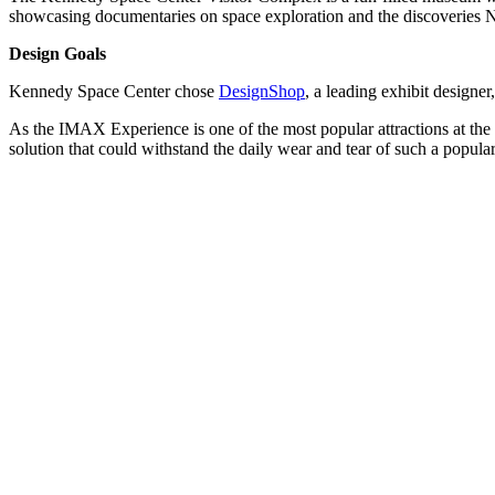
showcasing documentaries on space exploration and the discoveries 
Design Goals
Kennedy Space Center chose
DesignShop
, a leading exhibit designe
As the IMAX Experience is one of the most popular attractions at th
solution that could withstand the daily wear and tear of such a popu