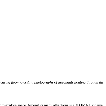
sing floor-to-ceiling photographs of astronauts floating through the
ear to explore space. Among its many attractions is a 3D IMAX cinema,