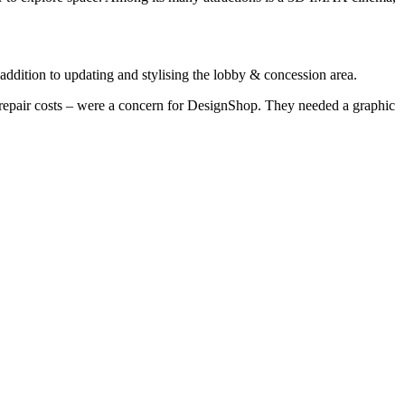
addition to updating and stylising the lobby & concession area.
 repair costs – were a concern for DesignShop. They needed a graphic