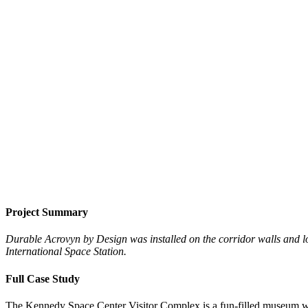
Project Summary
Durable Acrovyn by Design was installed on the corridor walls and l
International Space Station.
Full Case Study
The Kennedy Space Center Visitor Complex is a fun-filled museum with