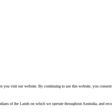
n you visit our website. By continuing to use this website, you consen
dians of the Lands on which we operate throughout Australia, and recog