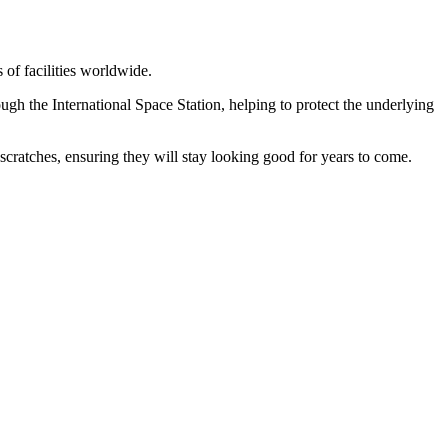
 of facilities worldwide.
gh the International Space Station, helping to protect the underlying
ratches, ensuring they will stay looking good for years to come.