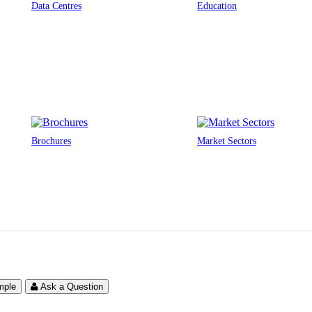
Data Centres
Education
Brochures
Market Sectors
mple
Ask a Question