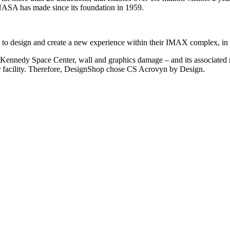
NASA has made since its foundation in 1959.
r, to design and create a new experience within their IMAX complex, in 
e Kennedy Space Center, wall and graphics damage – and its associated
lar facility. Therefore, DesignShop chose CS Acrovyn by Design.