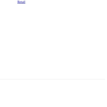
Retail