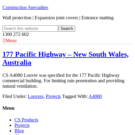
Construction Specialties
Wall protection | Expansion joint covers | Entrance matting
1300 272 602
Menu
177 Pacific Highway – New South Wales,
Australia
CS A4080 Louvre was specified for the 177 Pacific Highway
commercial building. For limiting rain penetration and providing
natural ventilation.
Filed Under:
Louvres
,
Projects
Tagged With:
A4080
Menu
CS Products
Projects
Blog