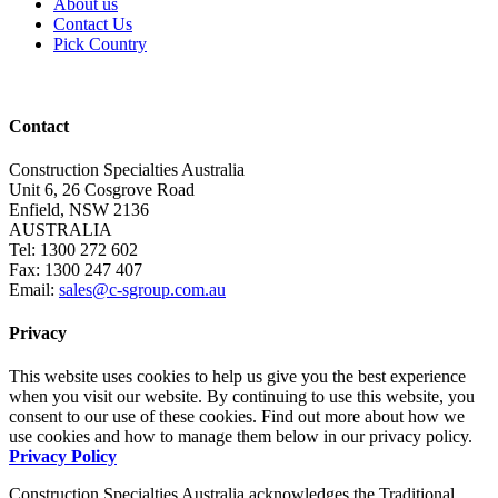
About us
Contact Us
Pick Country
Contact
Construction Specialties Australia
Unit 6, 26 Cosgrove Road
Enfield, NSW 2136
AUSTRALIA
Tel: 1300 272 602
Fax: 1300 247 407
Email:
sales@c-sgroup.com.au
Privacy
This website uses cookies to help us give you the best experience
when you visit our website. By continuing to use this website, you
consent to our use of these cookies. Find out more about how we
use cookies and how to manage them below in our privacy policy.
Privacy Policy
Construction Specialties Australia acknowledges the Traditional