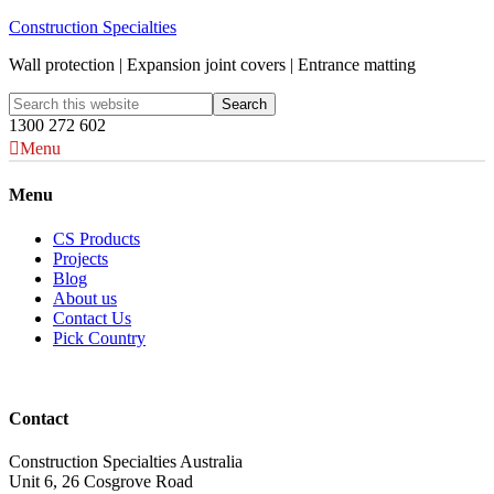
Construction Specialties
Wall protection | Expansion joint covers | Entrance matting
1300 272 602
Menu
Menu
CS Products
Projects
Blog
About us
Contact Us
Pick Country
Contact
Construction Specialties Australia
Unit 6, 26 Cosgrove Road