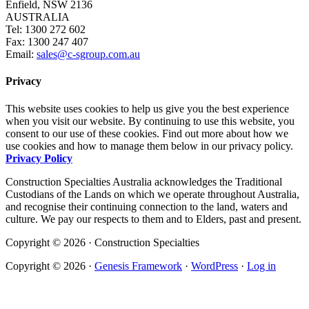
Enfield, NSW 2136
AUSTRALIA
Tel: 1300 272 602
Fax: 1300 247 407
Email:
sales@c-sgroup.com.au
Privacy
This website uses cookies to help us give you the best experience
when you visit our website. By continuing to use this website, you
consent to our use of these cookies. Find out more about how we
use cookies and how to manage them below in our privacy policy.
Privacy Policy
Construction Specialties Australia acknowledges the Traditional
Custodians of the Lands on which we operate throughout Australia,
and recognise their continuing connection to the land, waters and
culture. We pay our respects to them and to Elders, past and present.
Copyright © 2026 · Construction Specialties
Copyright © 2026 ·
Genesis Framework
·
WordPress
·
Log in