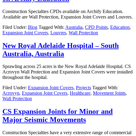
Construction Specialties CPDs available on Archify Education.
Available are Wall Protection, Expansion Joint Covers and Louvres.
Filed Under:
Blog
Tagged With:
Australia
,
CPD Points
,
Education
,
Expansion Joint Covers
,
Louvres
,
Wall Protection
New Royal Adelaide Hospital – South
Australia, Australia
Sprawling across 25 acres is the New Royal Adelaide Hospital. CS
Acrovyn Wall Protection and Expansion Joint Covers were installed
throughout the hospital.
Filed Under:
Expansion Joint Covers
,
Projects
Tagged With:
Acrovyn
,
Expansion Joint Covers
,
Healthcare
,
Movement Joints
,
Wall Protection
CS Expansion Joints for Minor and
Major Seismic Movements
Construction Specialties have a very extensive range of commercial