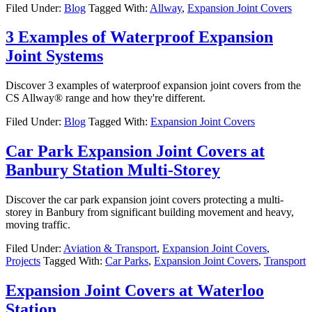
Filed Under:
Blog
Tagged With:
Allway
,
Expansion Joint Covers
3 Examples of Waterproof Expansion
Joint Systems
Discover 3 examples of waterproof expansion joint covers from the
CS Allway® range and how they're different.
Filed Under:
Blog
Tagged With:
Expansion Joint Covers
Car Park Expansion Joint Covers at
Banbury Station Multi-Storey
Discover the car park expansion joint covers protecting a multi-
storey in Banbury from significant building movement and heavy,
moving traffic.
Filed Under:
Aviation & Transport
,
Expansion Joint Covers
,
Projects
Tagged With:
Car Parks
,
Expansion Joint Covers
,
Transport
Expansion Joint Covers at Waterloo
Station