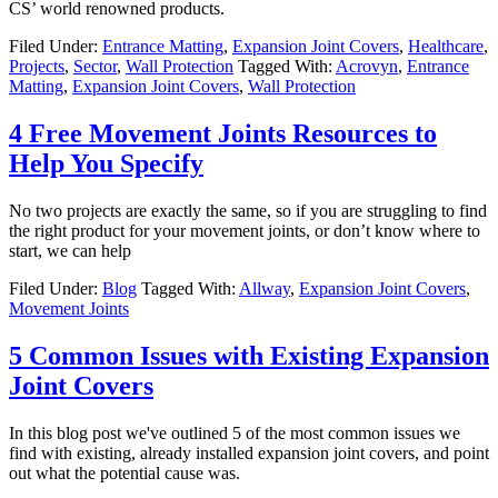
CS’ world renowned products.
Filed Under:
Entrance Matting
,
Expansion Joint Covers
,
Healthcare
,
Projects
,
Sector
,
Wall Protection
Tagged With:
Acrovyn
,
Entrance
Matting
,
Expansion Joint Covers
,
Wall Protection
4 Free Movement Joints Resources to
Help You Specify
No two projects are exactly the same, so if you are struggling to find
the right product for your movement joints, or don’t know where to
start, we can help
Filed Under:
Blog
Tagged With:
Allway
,
Expansion Joint Covers
,
Movement Joints
5 Common Issues with Existing Expansion
Joint Covers
In this blog post we've outlined 5 of the most common issues we
find with existing, already installed expansion joint covers, and point
out what the potential cause was.