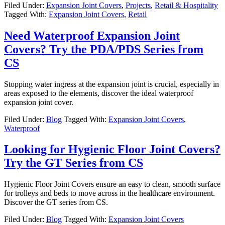
Filed Under:
Expansion Joint Covers
,
Projects
,
Retail & Hospitality
Tagged With:
Expansion Joint Covers
,
Retail
Need Waterproof Expansion Joint
Covers? Try the PDA/PDS Series from
CS
Stopping water ingress at the expansion joint is crucial, especially in
areas exposed to the elements, discover the ideal waterproof
expansion joint cover.
Filed Under:
Blog
Tagged With:
Expansion Joint Covers
,
Waterproof
Looking for Hygienic Floor Joint Covers?
Try the GT Series from CS
Hygienic Floor Joint Covers ensure an easy to clean, smooth surface
for trolleys and beds to move across in the healthcare environment.
Discover the GT series from CS.
Filed Under:
Blog
Tagged With:
Expansion Joint Covers