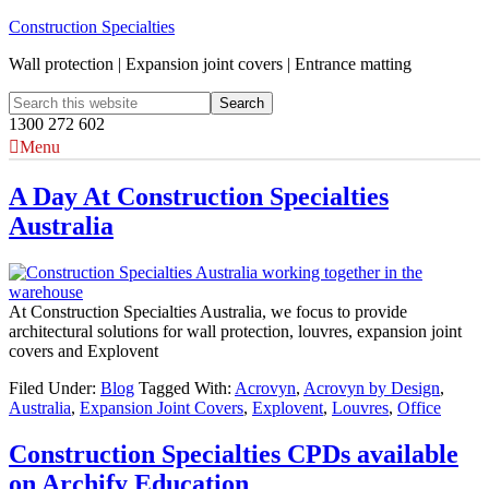
Construction Specialties
Wall protection | Expansion joint covers | Entrance matting
1300 272 602
Menu
A Day At Construction Specialties
Australia
At Construction Specialties Australia, we focus to provide
architectural solutions for wall protection, louvres, expansion joint
covers and Explovent
Filed Under:
Blog
Tagged With:
Acrovyn
,
Acrovyn by Design
,
Australia
,
Expansion Joint Covers
,
Explovent
,
Louvres
,
Office
Construction Specialties CPDs available
on Archify Education