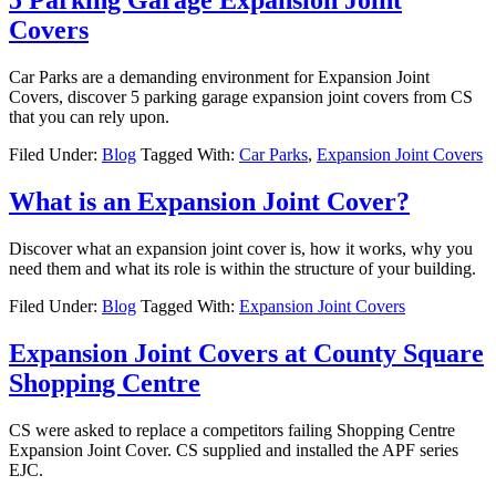
5 Parking Garage Expansion Joint
Covers
Car Parks are a demanding environment for Expansion Joint
Covers, discover 5 parking garage expansion joint covers from CS
that you can rely upon.
Filed Under:
Blog
Tagged With:
Car Parks
,
Expansion Joint Covers
What is an Expansion Joint Cover?
Discover what an expansion joint cover is, how it works, why you
need them and what its role is within the structure of your building.
Filed Under:
Blog
Tagged With:
Expansion Joint Covers
Expansion Joint Covers at County Square
Shopping Centre
CS were asked to replace a competitors failing Shopping Centre
Expansion Joint Cover. CS supplied and installed the APF series
EJC.