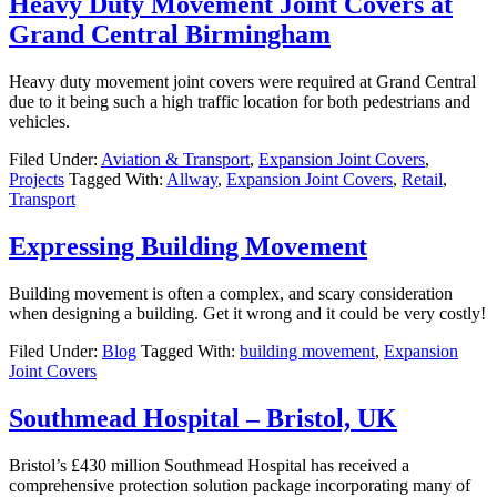
Heavy Duty Movement Joint Covers at
Grand Central Birmingham
Heavy duty movement joint covers were required at Grand Central
due to it being such a high traffic location for both pedestrians and
vehicles.
Filed Under:
Aviation & Transport
,
Expansion Joint Covers
,
Projects
Tagged With:
Allway
,
Expansion Joint Covers
,
Retail
,
Transport
Expressing Building Movement
Building movement is often a complex, and scary consideration
when designing a building. Get it wrong and it could be very costly!
Filed Under:
Blog
Tagged With:
building movement
,
Expansion
Joint Covers
Southmead Hospital – Bristol, UK
Bristol’s £430 million Southmead Hospital has received a
comprehensive protection solution package incorporating many of