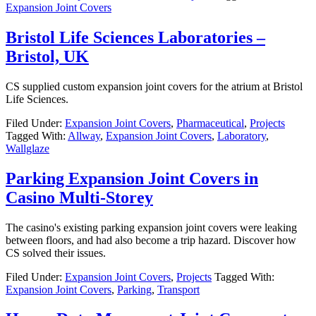
Expansion Joint Covers
Bristol Life Sciences Laboratories –
Bristol, UK
CS supplied custom expansion joint covers for the atrium at Bristol
Life Sciences.
Filed Under:
Expansion Joint Covers
,
Pharmaceutical
,
Projects
Tagged With:
Allway
,
Expansion Joint Covers
,
Laboratory
,
Wallglaze
Parking Expansion Joint Covers in
Casino Multi-Storey
The casino's existing parking expansion joint covers were leaking
between floors, and had also become a trip hazard. Discover how
CS solved their issues.
Filed Under:
Expansion Joint Covers
,
Projects
Tagged With:
Expansion Joint Covers
,
Parking
,
Transport