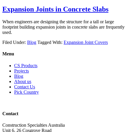
Expansion Joints in Concrete Slabs
When engineers are designing the structure for a tall or large
footprint building expansion joints in concrete slabs are frequently
used.
Filed Under:
Blog
Tagged With:
Expansion Joint Covers
Menu
CS Products
Projects
Blog
About us
Contact Us
Pick Country
Contact
Construction Specialties Australia
Unit 6, 26 Cosgrove Road