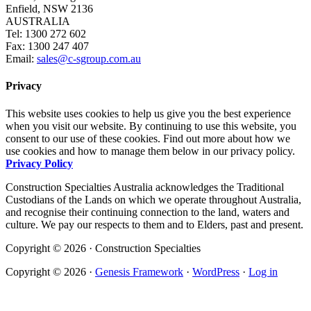
Enfield, NSW 2136
AUSTRALIA
Tel: 1300 272 602
Fax: 1300 247 407
Email:
sales@c-sgroup.com.au
Privacy
This website uses cookies to help us give you the best experience
when you visit our website. By continuing to use this website, you
consent to our use of these cookies. Find out more about how we
use cookies and how to manage them below in our privacy policy.
Privacy Policy
Construction Specialties Australia acknowledges the Traditional
Custodians of the Lands on which we operate throughout Australia,
and recognise their continuing connection to the land, waters and
culture. We pay our respects to them and to Elders, past and present.
Copyright © 2026 · Construction Specialties
Copyright © 2026 ·
Genesis Framework
·
WordPress
·
Log in