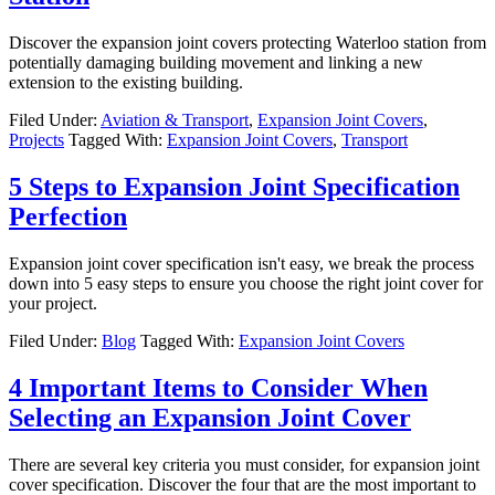
Discover the expansion joint covers protecting Waterloo station from
potentially damaging building movement and linking a new
extension to the existing building.
Filed Under:
Aviation & Transport
,
Expansion Joint Covers
,
Projects
Tagged With:
Expansion Joint Covers
,
Transport
5 Steps to Expansion Joint Specification
Perfection
Expansion joint cover specification isn't easy, we break the process
down into 5 easy steps to ensure you choose the right joint cover for
your project.
Filed Under:
Blog
Tagged With:
Expansion Joint Covers
4 Important Items to Consider When
Selecting an Expansion Joint Cover
There are several key criteria you must consider, for expansion joint
cover specification. Discover the four that are the most important to