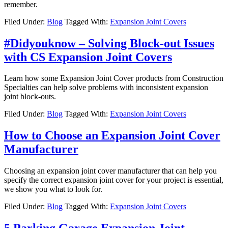
remember.
Filed Under:
Blog
Tagged With:
Expansion Joint Covers
#Didyouknow – Solving Block-out Issues
with CS Expansion Joint Covers
Learn how some Expansion Joint Cover products from Construction
Specialties can help solve problems with inconsistent expansion
joint block-outs.
Filed Under:
Blog
Tagged With:
Expansion Joint Covers
How to Choose an Expansion Joint Cover
Manufacturer
Choosing an expansion joint cover manufacturer that can help you
specify the correct expansion joint cover for your project is essential,
we show you what to look for.
Filed Under:
Blog
Tagged With:
Expansion Joint Covers