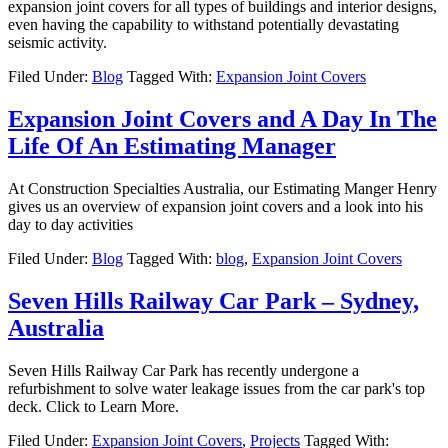
expansion joint covers for all types of buildings and interior designs,
even having the capability to withstand potentially devastating
seismic activity.
Filed Under:
Blog
Tagged With:
Expansion Joint Covers
Expansion Joint Covers and A Day In The
Life Of An Estimating Manager
At Construction Specialties Australia, our Estimating Manger Henry
gives us an overview of expansion joint covers and a look into his
day to day activities
Filed Under:
Blog
Tagged With:
blog
,
Expansion Joint Covers
Seven Hills Railway Car Park – Sydney,
Australia
Seven Hills Railway Car Park has recently undergone a
refurbishment to solve water leakage issues from the car park's top
deck. Click to Learn More.
Filed Under:
Expansion Joint Covers
,
Projects
Tagged With: