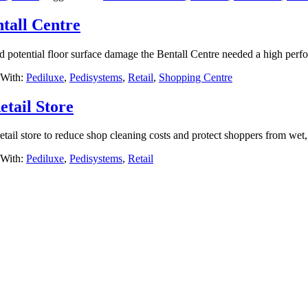
tall Centre
d potential floor surface damage the Bentall Centre needed a high perf
 With:
Pediluxe
,
Pedisystems
,
Retail
,
Shopping Centre
tail Store
ail store to reduce shop cleaning costs and protect shoppers from wet, 
 With:
Pediluxe
,
Pedisystems
,
Retail