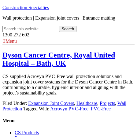
Construction Specialties
Wall protection | Expansion joint covers | Entrance matting
1300 272 602
Menu
Dyson Cancer Centre, Royal United
Hospital – Bath, UK
CS supplied Acrovyn PVC-Free wall protection solutions and
expansion joint cover systems for the Dyson Cancer Centre in Bath,
contributing to a durable, hygienic interior and aligning with the
project’s sustainability goals.
Filed Under:
Expansion Joint Covers
,
Healthcare
,
Projects
,
Wall
Protection
Tagged With:
Acrovyn PVC-Free
,
PVC-Free
Menu
CS Products