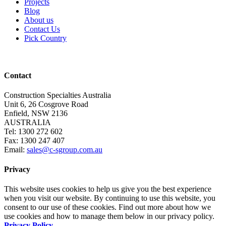
Projects
Blog
About us
Contact Us
Pick Country
Contact
Construction Specialties Australia
Unit 6, 26 Cosgrove Road
Enfield, NSW 2136
AUSTRALIA
Tel: 1300 272 602
Fax: 1300 247 407
Email:
sales@c-sgroup.com.au
Privacy
This website uses cookies to help us give you the best experience
when you visit our website. By continuing to use this website, you
consent to our use of these cookies. Find out more about how we
use cookies and how to manage them below in our privacy policy.
Privacy Policy