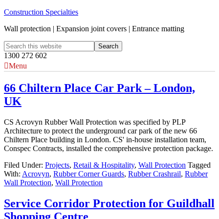
Construction Specialties
Wall protection | Expansion joint covers | Entrance matting
1300 272 602
Menu
66 Chiltern Place Car Park – London,
UK
CS Acrovyn Rubber Wall Protection was specified by PLP
Architecture to protect the underground car park of the new 66
Chiltern Place building in London. CS' in-house installation team,
Conspec Contracts, installed the comprehensive protection package.
Filed Under:
Projects
,
Retail & Hospitality
,
Wall Protection
Tagged
With:
Acrovyn
,
Rubber Corner Guards
,
Rubber Crashrail
,
Rubber
Wall Protection
,
Wall Protection
Service Corridor Protection for Guildhall
Shopping Centre