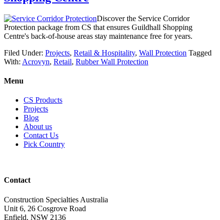
Discover the Service Corridor
Protection package from CS that ensures Guildhall Shopping
Centre's back-of-house areas stay maintenance free for years.
Filed Under:
Projects
,
Retail & Hospitality
,
Wall Protection
Tagged
With:
Acrovyn
,
Retail
,
Rubber Wall Protection
Menu
CS Products
Projects
Blog
About us
Contact Us
Pick Country
Contact
Construction Specialties Australia
Unit 6, 26 Cosgrove Road
Enfield, NSW 2136