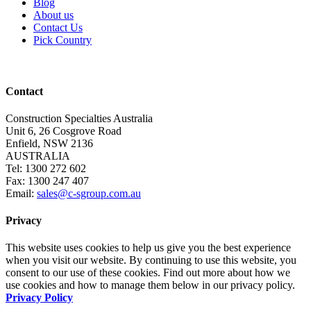
Blog
About us
Contact Us
Pick Country
Contact
Construction Specialties Australia
Unit 6, 26 Cosgrove Road
Enfield, NSW 2136
AUSTRALIA
Tel: 1300 272 602
Fax: 1300 247 407
Email:
sales@c-sgroup.com.au
Privacy
This website uses cookies to help us give you the best experience
when you visit our website. By continuing to use this website, you
consent to our use of these cookies. Find out more about how we
use cookies and how to manage them below in our privacy policy.
Privacy Policy