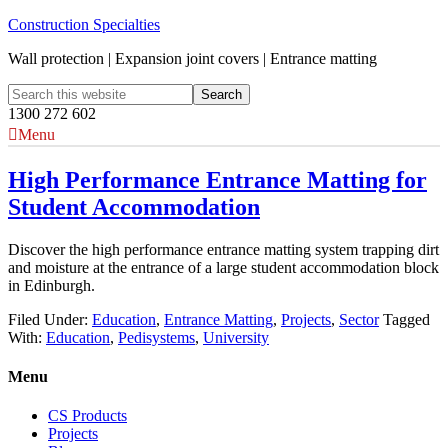
Construction Specialties
Wall protection | Expansion joint covers | Entrance matting
1300 272 602
Menu
High Performance Entrance Matting for
Student Accommodation
Discover the high performance entrance matting system trapping dirt
and moisture at the entrance of a large student accommodation block
in Edinburgh.
Filed Under:
Education
,
Entrance Matting
,
Projects
,
Sector
Tagged
With:
Education
,
Pedisystems
,
University
Menu
CS Products
Projects