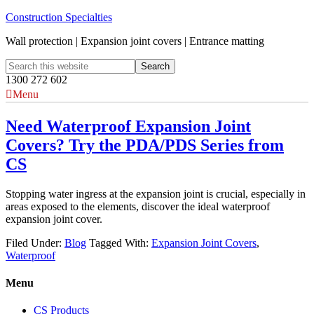
Construction Specialties
Wall protection | Expansion joint covers | Entrance matting
1300 272 602
Menu
Need Waterproof Expansion Joint
Covers? Try the PDA/PDS Series from
CS
Stopping water ingress at the expansion joint is crucial, especially in
areas exposed to the elements, discover the ideal waterproof
expansion joint cover.
Filed Under:
Blog
Tagged With:
Expansion Joint Covers
,
Waterproof
Menu
CS Products