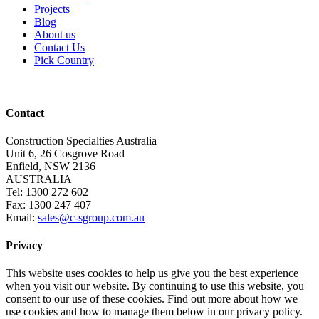
Projects
Blog
About us
Contact Us
Pick Country
Contact
Construction Specialties Australia
Unit 6, 26 Cosgrove Road
Enfield, NSW 2136
AUSTRALIA
Tel: 1300 272 602
Fax: 1300 247 407
Email:
sales@c-sgroup.com.au
Privacy
This website uses cookies to help us give you the best experience
when you visit our website. By continuing to use this website, you
consent to our use of these cookies. Find out more about how we
use cookies and how to manage them below in our privacy policy.