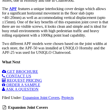
Stores, one in Hornsby and one in Chatswood.
The
APF
features a unique interlocking cover design which allows
for a significant horizontal movement in the floor slab (upto
+40/-20mm) as well as accommodating vertical displacement (upto
±15mm). One of the key benefits of this expansion joint cover is that
there are no visible screws, it looks clean and simple and is ideal for
busy retail environments with high pedestrian traffic and heavy
rolling equipment with a 1000kg point load capability.
Two different APF models were chosen based on the joint widths at
each store, the APF-50 was installed at UNIQLO Hornsby and the
APF-25 was used for UNIQLO Chatswood.
What Next
GET BROCHURE
CONTACT US
REQUEST PRICING
ORDER A SAMPLE
ASK A QUESTION
Filed Under:
Expansion Joint Covers
,
Projects
Expansion Joint Covers