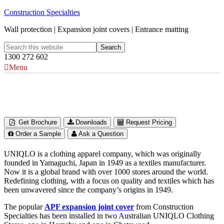
Construction Specialties
Wall protection | Expansion joint covers | Entrance matting
1300 272 602
Menu
UNIQLO Clothing Stores
Australia
Get Brochure
Downloads
Request Pricing
Order a Sample
Ask a Question
UNIQLO is a clothing apparel company, which was originally
founded in Yamaguchi, Japan in 1949 as a textiles manufacturer.
Now it is a global brand with over 1000 stores around the world.
Redefining clothing, with a focus on quality and textiles which has
been unwavered since the company’s origins in 1949.
The popular
APF expansion joint cover
from Construction
Specialties has been installed in two Australian UNIQLO Clothing