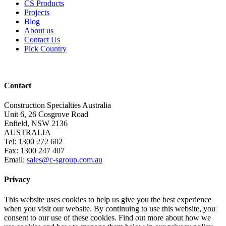
CS Products
Projects
Blog
About us
Contact Us
Pick Country
Contact
Construction Specialties Australia
Unit 6, 26 Cosgrove Road
Enfield, NSW 2136
AUSTRALIA
Tel: 1300 272 602
Fax: 1300 247 407
Email:
sales@c-sgroup.com.au
Privacy
This website uses cookies to help us give you the best experience
when you visit our website. By continuing to use this website, you
consent to our use of these cookies. Find out more about how we