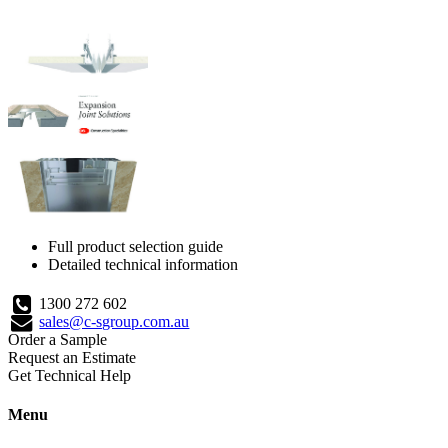
Full product selection guide
Detailed technical information
1300 272 602
sales@c-sgroup.com.au
Order a Sample
Request an Estimate
Get Technical Help
Menu