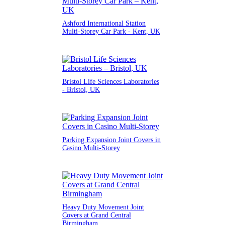
Ashford International Station
Multi-Storey Car Park - Kent, UK
Bristol Life Sciences Laboratories
- Bristol, UK
Parking Expansion Joint Covers in
Casino Multi-Storey
Heavy Duty Movement Joint
Covers at Grand Central
Birmingham