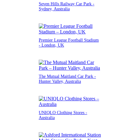
Seven Hills Railway Car Park -
Sydney, Australia
Premier League Football Stadium
- London, UK
The Mutual Maitland Car Park -
Hunter Valley, Australia
UNIQLO Clothing Stores -
Australia