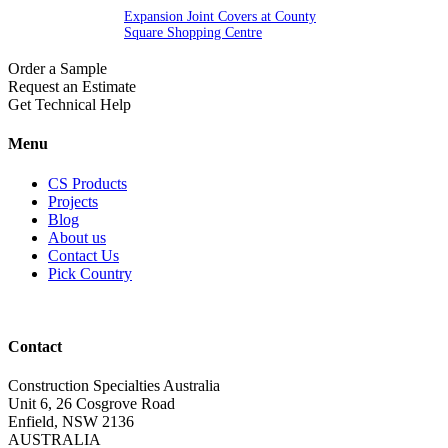
Expansion Joint Covers at County
Square Shopping Centre
Order a Sample
Request an Estimate
Get Technical Help
Menu
CS Products
Projects
Blog
About us
Contact Us
Pick Country
Contact
Construction Specialties Australia
Unit 6, 26 Cosgrove Road
Enfield, NSW 2136
AUSTRALIA