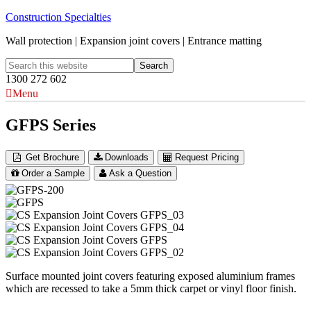
Construction Specialties
Wall protection | Expansion joint covers | Entrance matting
1300 272 602
Menu
GFPS Series
Get Brochure
Downloads
Request Pricing
Order a Sample
Ask a Question
Surface mounted joint covers featuring exposed aluminium frames
which are recessed to take a 5mm thick carpet or vinyl floor finish.