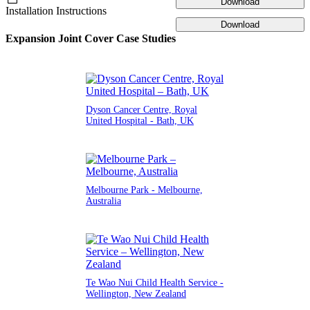
Download
Installation Instructions
Download
Expansion Joint Cover Case Studies
Dyson Cancer Centre, Royal
United Hospital - Bath, UK
Melbourne Park - Melbourne,
Australia
Te Wao Nui Child Health Service -
Wellington, New Zealand