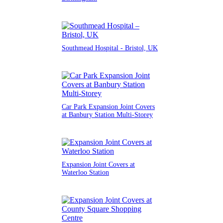
Southmead Hospital - Bristol, UK
Car Park Expansion Joint Covers
at Banbury Station Multi-Storey
Expansion Joint Covers at
Waterloo Station