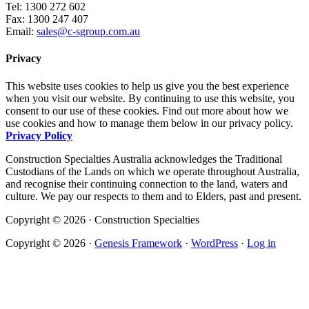
Tel: 1300 272 602
Fax: 1300 247 407
Email:
sales@c-sgroup.com.au
Privacy
This website uses cookies to help us give you the best experience
when you visit our website. By continuing to use this website, you
consent to our use of these cookies. Find out more about how we
use cookies and how to manage them below in our privacy policy.
Privacy Policy
Construction Specialties Australia acknowledges the Traditional
Custodians of the Lands on which we operate throughout Australia,
and recognise their continuing connection to the land, waters and
culture. We pay our respects to them and to Elders, past and present.
Copyright © 2026 · Construction Specialties
Copyright © 2026 ·
Genesis Framework
·
WordPress
·
Log in