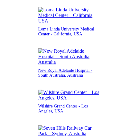
Loma Linda University Medical
Center - California, USA
New Royal Adelaide Hospital -
South Australia, Australia
Wilshire Grand Center - Los
Angeles, USA