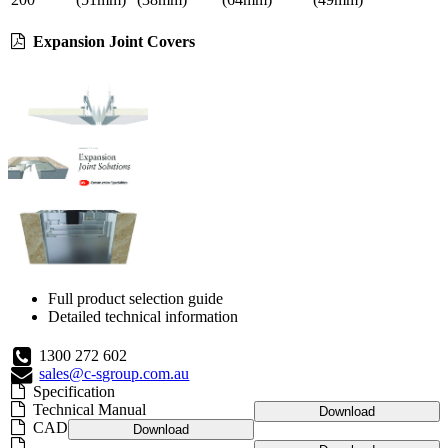
Expansion Joint Covers
Full product selection guide
Detailed technical information
1300 272 602
sales@c-sgroup.com.au
Specification
Technical Manual
Download
CAD
Download