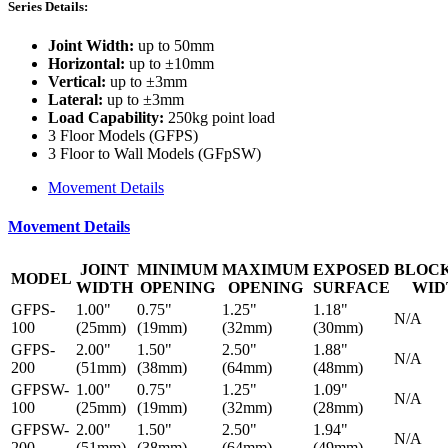
Series Details:
Joint Width:
up to 50mm
Horizontal:
up to ±10mm
Vertical:
up to ±3mm
Lateral:
up to ±3mm
Load Capability:
250kg point load
3 Floor Models (GFPS)
3 Floor to Wall Models (GFpSW)
Movement Details
Movement Details
JOINT
MINIMUM
MAXIMUM
EXPOSED
BLOC
MODEL
WIDTH
OPENING
OPENING
SURFACE
WID
GFPS-
1.00"
0.75"
1.25"
1.18"
N/A
100
(25mm)
(19mm)
(32mm)
(30mm)
GFPS-
2.00"
1.50"
2.50"
1.88"
N/A
200
(51mm)
(38mm)
(64mm)
(48mm)
GFPSW-
1.00"
0.75"
1.25"
1.09"
N/A
100
(25mm)
(19mm)
(32mm)
(28mm)
GFPSW-
2.00"
1.50"
2.50"
1.94"
N/A
200
(51mm)
(38mm)
(64mm)
(49mm)