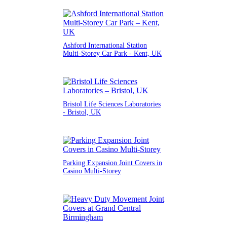
Ashford International Station
Multi-Storey Car Park - Kent, UK
Bristol Life Sciences Laboratories
- Bristol, UK
Parking Expansion Joint Covers in
Casino Multi-Storey