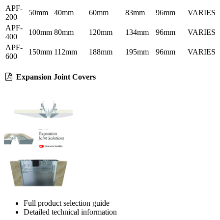
APF-
50mm
40mm
60mm
83mm
96mm
VARIES
200
APF-
100mm
80mm
120mm
134mm
96mm
VARIES
400
APF-
150mm
112mm
188mm
195mm
96mm
VARIES
600
Expansion Joint Covers
Full product selection guide
Detailed technical information