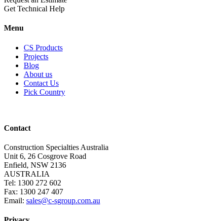
Get Technical Help
Menu
CS Products
Projects
Blog
About us
Contact Us
Pick Country
Contact
Construction Specialties Australia
Unit 6, 26 Cosgrove Road
Enfield, NSW 2136
AUSTRALIA
Tel: 1300 272 602
Fax: 1300 247 407
Email:
sales@c-sgroup.com.au
Privacy