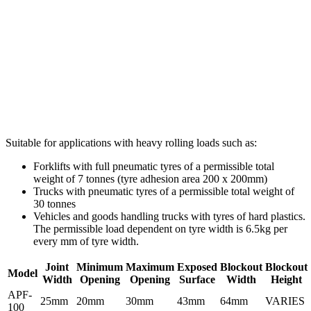
Suitable for applications with heavy rolling loads such as:
Forklifts with full pneumatic tyres of a permissible total
weight of 7 tonnes (tyre adhesion area 200 x 200mm)
Trucks with pneumatic tyres of a permissible total weight of
30 tonnes
Vehicles and goods handling trucks with tyres of hard plastics.
The permissible load dependent on tyre width is 6.5kg per
every mm of tyre width.
Joint
Minimum
Maximum
Exposed
Blockout
Blockout
Model
Width
Opening
Opening
Surface
Width
Height
APF-
25mm
20mm
30mm
43mm
64mm
VARIES
100