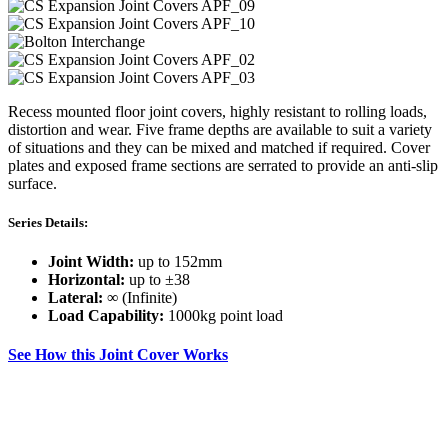
Recess mounted floor joint covers, highly resistant to rolling loads,
distortion and wear. Five frame depths are available to suit a variety
of situations and they can be mixed and matched if required. Cover
plates and exposed frame sections are serrated to provide an anti-slip
surface.
Series Details:
Joint Width:
up to 152mm
Horizontal:
up to ±38
Lateral:
∞ (Infinite)
Load Capability:
1000kg point load
See How this Joint Cover Works