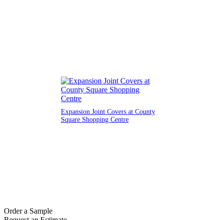
Expansion Joint Covers at County
Square Shopping Centre
Order a Sample
Request an Estimate