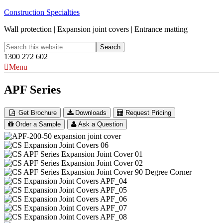
Construction Specialties
Wall protection | Expansion joint covers | Entrance matting
1300 272 602
Menu
APF Series
Get Brochure
Downloads
Request Pricing
Order a Sample
Ask a Question