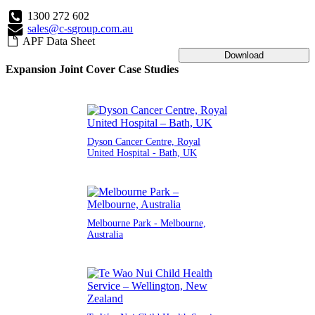
1300 272 602
sales@c-sgroup.com.au
APF Data Sheet
Download
Expansion Joint Cover Case Studies
Dyson Cancer Centre, Royal
United Hospital - Bath, UK
Melbourne Park - Melbourne,
Australia