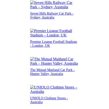
Seven Hills Railway Car Park -
Sydney, Australia
Premier League Football Stadium
- London, UK
The Mutual Maitland Car Park -
Hunter Valley, Australia
UNIQLO Clothing Stores -
Australia