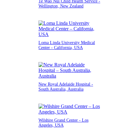
Te Wao Nui Child Health Service -
Wellington, New Zealand
Loma Linda University Medical
Center - California, USA
New Royal Adelaide Hospital -
South Australia, Australia
Wilshire Grand Center - Los
Angeles, USA