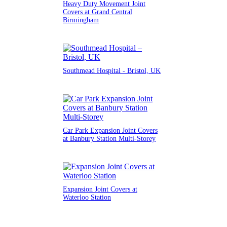
Heavy Duty Movement Joint
Covers at Grand Central
Birmingham
Southmead Hospital - Bristol, UK
Car Park Expansion Joint Covers
at Banbury Station Multi-Storey
Expansion Joint Covers at
Waterloo Station