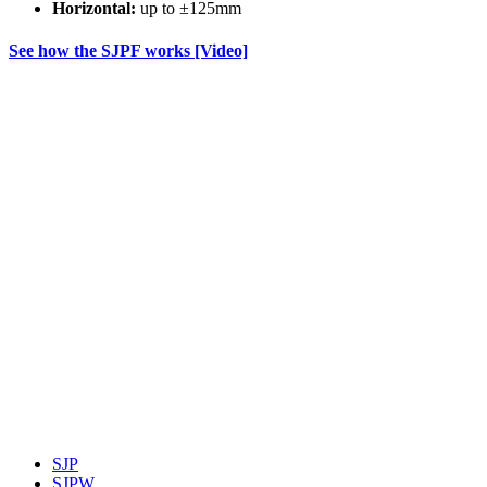
Horizontal:
up to ±125mm
See how the SJPF works [Video]
SJP
SJPW