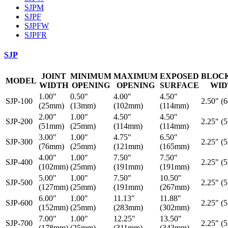
SJPM
SJPF
SJPFW
SJPFR
SJP
JOINT
MINIMUM
MAXIMUM
EXPOSED
BLOC
MODEL
WIDTH
OPENING
OPENING
SURFACE
WID
1.00"
0.50"
4.00"
4.50"
SJP-100
2.50" (
(25mm)
(13mm)
(102mm)
(114mm)
2.00"
1.00"
4.50"
4.50"
SJP-200
2.25" (
(51mm)
(25mm)
(114mm)
(114mm)
3.00"
1.00"
4.75"
6.50"
SJP-300
2.25" (
(76mm)
(25mm)
(121mm)
(165mm)
4.00"
1.00"
7.50"
7.50"
SJP-400
2.25" (
(102mm)
(25mm)
(191mm)
(191mm)
5.00"
1.00"
7.50"
10.50"
SJP-500
2.25" (
(127mm)
(25mm)
(191mm)
(267mm)
6.00"
1.00"
11.13"
11.88"
SJP-600
2.25" (
(152mm)
(25mm)
(283mm)
(302mm)
7.00"
1.00"
12.25"
13.50"
SJP-700
2.25" (
(178mm)
(25mm)
(311mm)
(343mm)