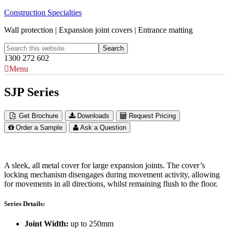
Construction Specialties
Wall protection | Expansion joint covers | Entrance matting
1300 272 602
Menu
SJP Series
Get Brochure
Downloads
Request Pricing
Order a Sample
Ask a Question
A sleek, all metal cover for large expansion joints. The cover’s
locking mechanism disengages during movement activity, allowing
for movements in all directions, whilst remaining flush to the floor.
Series Details:
Joint Width:
up to 250mm