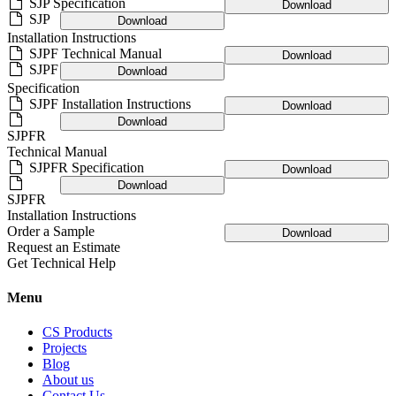
SJP Specification
Download
SJP
Download
Installation Instructions
SJPF Technical Manual
Download
SJPF
Download
Specification
SJPF Installation Instructions
Download
Download
SJPFR
Technical Manual
SJPFR Specification
Download
Download
SJPFR
Installation Instructions
Order a Sample
Download
Request an Estimate
Get Technical Help
Menu
CS Products
Projects
Blog
About us
Contact Us