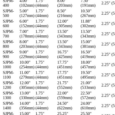
SJPM-
4.00"
1.75"
8.00"
7.50"
2.25" (
400
(102mm)
(44mm)
(203mm)
(191mm)
SJPM-
5.00"
1.75"
8.50"
10.50"
2.25" (
500
(127mm)
(44mm)
(216mm)
(267mm)
SJPM-
6.00"
1.75"
12.00"
11.88"
2.25" (
600
(152mm)
(44mm)
(305mm)
(302mm)
SJPM-
7.00"
1.75"
13.50"
13.50"
2.25" (
700
(178mm)
(44mm)
(343mm)
(343mm)
SJPM-
8.00"
1.75"
13.50"
15.00"
2.25" (
800
(203mm)
(44mm)
(343mm)
(381mm)
SJPM-
9.00"
1.75"
16.75"
16.50"
2.25" (
900
(229mm)
(44mm)
(425mm)
(419mm)
SJPM-
10.00"
1.75"
17.75"
18.00"
2.25" (
1000
(254mm)
(44mm)
(451mm)
(457mm)
SJPM-
11.00"
1.75"
17.75"
19.50"
2.25" (
1100
(279mm)
(44mm)
(451mm)
(495mm)
SJPM-
12.00"
1.75"
21.75"
21.00"
2.25" (
1200
(305mm)
(44mm)
(552mm)
(533mm)
SJPM-
13.00"
1.75"
22.00"
22.50"
2.25" (
1300
(330mm)
(44mm)
(559mm)
(572mm)
SJPM-
14.00"
1.75"
24.50"
24.00"
2.25" (
1400
(356mm)
(44mm)
(622mm)
(610mm)
SJPM-
15.00"
1.75"
25.25"
25.50"