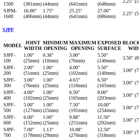
2.25" (
1500
(381mm)
(44mm)
(641mm)
(648mm)
SJPM-
16.00"
1.75"
25.25"
27.00"
2.25" (
1600
(406mm)
(44mm)
(641mm)
(686mm)
SJPF
JOINT
MINIMUM
MAXIMUM
EXPOSED
BLOC
MODEL
WIDTH
OPENING
OPENING
SURFACE
WID
SJPF-
1.00"
0.38"
3.00"
5.50"
3.50" (
100
(25mm)
(10mm)
(76mm)
(140mm)
SJPF-
2.00"
1.00"
4.00"
5.50"
3.00" (
200
(51mm)
(25mm)
(102mm)
(140mm)
SJPF-
3.00"
1.00"
4.63"
6.50"
3.00" (
300
(76mm)
(25mm)
(118mm)
(165mm)
SJPF-
4.00"
1.00"
6.50"
8.00"
3.00" (
400
(102mm)
(25mm)
(165mm)
(203mm)
SJPF-
5.00"
1.00"
7.50"
10.00"
3.00" (
500
(127mm)
(25mm)
(191mm)
(254mm)
SJPF-
6.00"
1.00"
9.88"
11.50"
3.00" (
600
(152mm)
(25mm)
(251mm)
(292mm)
SJPF-
7.00"
1.13"
10.88"
12.50"
3.00" (
700
(178mm)
(29mm)
(276mm)
(318mm)