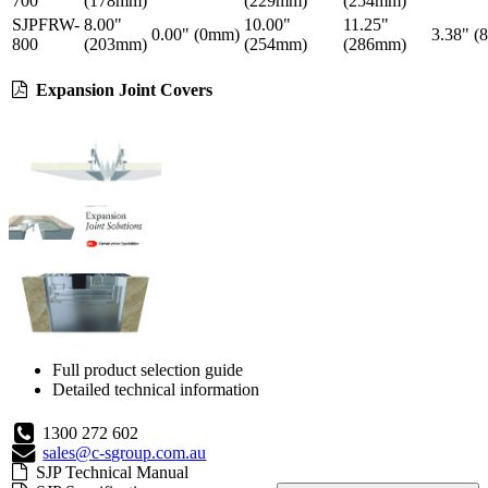
700
(178mm)
(229mm)
(254mm)
SJPFRW-
8.00"
10.00"
11.25"
0.00" (0mm)
3.38" (
800
(203mm)
(254mm)
(286mm)
Expansion Joint Covers
Full product selection guide
Detailed technical information
1300 272 602
sales@c-sgroup.com.au
SJP Technical Manual