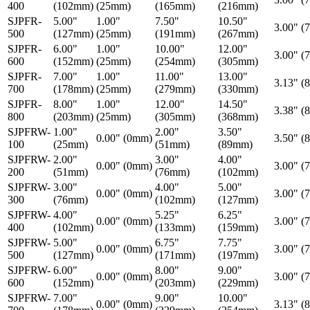
400
(102mm)
(25mm)
(165mm)
(216mm)
SJPFR-
5.00"
1.00"
7.50"
10.50"
3.00" (
500
(127mm)
(25mm)
(191mm)
(267mm)
SJPFR-
6.00"
1.00"
10.00"
12.00"
3.00" (
600
(152mm)
(25mm)
(254mm)
(305mm)
SJPFR-
7.00"
1.00"
11.00"
13.00"
3.13" (
700
(178mm)
(25mm)
(279mm)
(330mm)
SJPFR-
8.00"
1.00"
12.00"
14.50"
3.38" (
800
(203mm)
(25mm)
(305mm)
(368mm)
SJPFRW-
1.00"
2.00"
3.50"
0.00" (0mm)
3.50" (
100
(25mm)
(51mm)
(89mm)
SJPFRW-
2.00"
3.00"
4.00"
0.00" (0mm)
3.00" (
200
(51mm)
(76mm)
(102mm)
SJPFRW-
3.00"
4.00"
5.00"
0.00" (0mm)
3.00" (
300
(76mm)
(102mm)
(127mm)
SJPFRW-
4.00"
5.25"
6.25"
0.00" (0mm)
3.00" (
400
(102mm)
(133mm)
(159mm)
SJPFRW-
5.00"
6.75"
7.75"
0.00" (0mm)
3.00" (
500
(127mm)
(171mm)
(197mm)
SJPFRW-
6.00"
8.00"
9.00"
0.00" (0mm)
3.00" (
600
(152mm)
(203mm)
(229mm)
SJPFRW-
7.00"
9.00"
10.00"
0.00" (0mm)
3.13" (