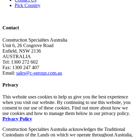
Pick Country
Contact
Construction Specialties Australia
Unit 6, 26 Cosgrove Road
Enfield, NSW 2136
AUSTRALIA
Tel: 1300 272 602
Fax: 1300 247 407
Email:
sales@c-sgroup.com.au
Privacy
This website uses cookies to help us give you the best experience
when you visit our website. By continuing to use this website, you
consent to our use of these cookies. Find out more about how we
use cookies and how to manage them below in our privacy policy.
Privacy Policy
Construction Specialties Australia acknowledges the Traditional
Custodians of the Lands on which we operate throughout Australia,