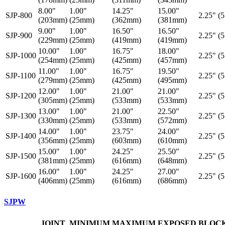
8.00"
1.00"
14.25"
15.00"
SJP-800
2.25" (
(203mm)
(25mm)
(362mm)
(381mm)
9.00"
1.00"
16.50"
16.50"
SJP-900
2.25" (
(229mm)
(25mm)
(419mm)
(419mm)
10.00"
1.00"
16.75"
18.00"
SJP-1000
2.25" (
(254mm)
(25mm)
(425mm)
(457mm)
11.00"
1.00"
16.75"
19.50"
SJP-1100
2.25" (
(279mm)
(25mm)
(425mm)
(495mm)
12.00"
1.00"
21.00"
21.00"
SJP-1200
2.25" (
(305mm)
(25mm)
(533mm)
(533mm)
13.00"
1.00"
21.00"
22.50"
SJP-1300
2.25" (
(330mm)
(25mm)
(533mm)
(572mm)
14.00"
1.00"
23.75"
24.00"
SJP-1400
2.25" (
(356mm)
(25mm)
(603mm)
(610mm)
15.00"
1.00"
24.25"
25.50"
SJP-1500
2.25" (
(381mm)
(25mm)
(616mm)
(648mm)
16.00"
1.00"
24.25"
27.00"
SJP-1600
2.25" (
(406mm)
(25mm)
(616mm)
(686mm)
SJPW
JOINT
MINIMUM
MAXIMUM
EXPOSED
BLOC