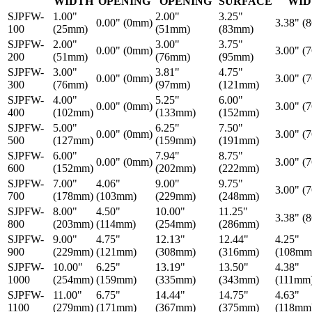
WIDTH
OPENING
OPENING
SURFACE
WID
SJPFW-
1.00"
2.00"
3.25"
0.00" (0mm)
3.38" (
100
(25mm)
(51mm)
(83mm)
SJPFW-
2.00"
3.00"
3.75"
0.00" (0mm)
3.00" (
200
(51mm)
(76mm)
(95mm)
SJPFW-
3.00"
3.81"
4.75"
0.00" (0mm)
3.00" (
300
(76mm)
(97mm)
(121mm)
SJPFW-
4.00"
5.25"
6.00"
0.00" (0mm)
3.00" (
400
(102mm)
(133mm)
(152mm)
SJPFW-
5.00"
6.25"
7.50"
0.00" (0mm)
3.00" (
500
(127mm)
(159mm)
(191mm)
SJPFW-
6.00"
7.94"
8.75"
0.00" (0mm)
3.00" (
600
(152mm)
(202mm)
(222mm)
SJPFW-
7.00"
4.06"
9.00"
9.75"
3.00" (
700
(178mm)
(103mm)
(229mm)
(248mm)
SJPFW-
8.00"
4.50"
10.00"
11.25"
3.38" (
800
(203mm)
(114mm)
(254mm)
(286mm)
SJPFW-
9.00"
4.75"
12.13"
12.44"
4.25"
900
(229mm)
(121mm)
(308mm)
(316mm)
(108mm
SJPFW-
10.00"
6.25"
13.19"
13.50"
4.38"
1000
(254mm)
(159mm)
(335mm)
(343mm)
(111mm
SJPFW-
11.00"
6.75"
14.44"
14.75"
4.63"
1100
(279mm)
(171mm)
(367mm)
(375mm)
(118mm