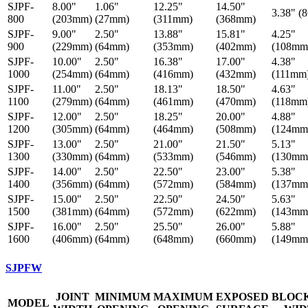
SJPF-
8.00"
1.06"
12.25"
14.50"
3.38" (
800
(203mm)
(27mm)
(311mm)
(368mm)
SJPF-
9.00"
2.50"
13.88"
15.81"
4.25"
900
(229mm)
(64mm)
(353mm)
(402mm)
(108mm
SJPF-
10.00"
2.50"
16.38"
17.00"
4.38"
1000
(254mm)
(64mm)
(416mm)
(432mm)
(111mm
SJPF-
11.00"
2.50"
18.13"
18.50"
4.63"
1100
(279mm)
(64mm)
(461mm)
(470mm)
(118mm
SJPF-
12.00"
2.50"
18.25"
20.00"
4.88"
1200
(305mm)
(64mm)
(464mm)
(508mm)
(124mm
SJPF-
13.00"
2.50"
21.00"
21.50"
5.13"
1300
(330mm)
(64mm)
(533mm)
(546mm)
(130mm
SJPF-
14.00"
2.50"
22.50"
23.00"
5.38"
1400
(356mm)
(64mm)
(572mm)
(584mm)
(137mm
SJPF-
15.00"
2.50"
22.50"
24.50"
5.63"
1500
(381mm)
(64mm)
(572mm)
(622mm)
(143mm
SJPF-
16.00"
2.50"
25.50"
26.00"
5.88"
1600
(406mm)
(64mm)
(648mm)
(660mm)
(149mm
SJPFW
JOINT
MINIMUM
MAXIMUM
EXPOSED
BLOC
MODEL