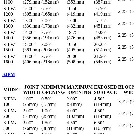
1100
(279mm)
(152mm)
(353mm)
(387mm)
SJPW-
12.00"
6.50"
16.50"
16.50"
2.25" (
1200
(305mm)
(165mm)
(419mm)
(419mm)
SJPW-
13.00"
7.00"
17.00"
17.75"
2.25" (
1300
(330mm)
(178mm)
(432mm)
(451mm)
SJPW-
14.00"
7.50"
18.75"
19.00"
2.25" (
1400
(356mm)
(191mm)
(476mm)
(483mm)
SJPW-
15.00"
8.00"
19.50"
20.25"
2.25" (
1500
(381mm)
(203mm)
(495mm)
(514mm)
SJPW-
16.00"
8.50"
20.00"
21.50"
2.25" (
1600
(406mm)
(216mm)
(508mm)
(546mm)
SJPM
JOINT
MINIMUM
MAXIMUM
EXPOSED
BLOC
MODEL
WIDTH
OPENING
OPENING
SURFACE
WID
SJPM-
1.00"
0.50"
2.00"
4.50"
3.75" (
100
(25mm)
(13mm)
(51mm)
(114mm)
SJPM-
2.00"
1.00"
4.00"
4.50"
2.75" (
200
(51mm)
(25mm)
(102mm)
(114mm)
SJPM-
3.00"
1.50"
4.50"
6.50"
2.75" (
300
(76mm)
(38mm)
(114mm)
(165mm)