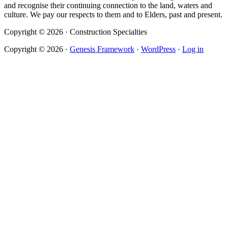
and recognise their continuing connection to the land, waters and
culture. We pay our respects to them and to Elders, past and present.
Copyright © 2026 · Construction Specialties
Copyright © 2026 ·
Genesis Framework
·
WordPress
·
Log in