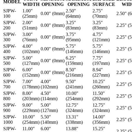
MODEL
WIDTH
OPENING
OPENING
SURFACE
WID
SJPW-
1.00"
2.50"
2.75"
0.00" (0mm)
2.50" (
100
(25mm)
(64mm)
(70mm)
SJPW-
2.00"
3.25"
3.25"
0.00" (0mm)
2.25" (
200
(51mm)
(83mm)
(83mm)
SJPW-
3.00"
3.75"
4.75"
0.00" (0mm)
2.25" (
300
(76mm)
(95mm)
(121mm)
SJPW-
4.00"
5.75"
5.75"
0.00" (0mm)
2.25" (
400
(102mm)
(146mm)
(146mm)
SJPW-
5.00"
6.25"
7.75"
0.00" (0mm)
2.25" (
500
(127mm)
(159mm)
(197mm)
SJPW-
6.00"
8.50"
8.94"
0.00" (0mm)
2.25" (
600
(152mm)
(216mm)
(227mm)
SJPW-
7.00"
4.00"
9.50"
10.25"
2.25" (
700
(178mm)
(102mm)
(241mm)
(260mm)
SJPW-
8.00"
4.50"
10.00"
11.50"
2.25" (
800
(203mm)
(114mm)
(254mm)
(292mm)
SJPW-
9.00"
5.00"
12.75"
12.75"
2.25" (
900
(229mm)
(127mm)
(324mm)
(324mm)
SJPW-
10.00"
5.50"
13.31"
14.00"
2.25" (
1000
(254mm)
(140mm)
(338mm)
(356mm)
SJPW-
11.00"
6.00"
13.88"
15.25"
2.25" (