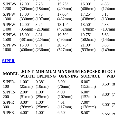
SJPFW-
12.00"
7.25"
15.75"
16.00"
4.88"
1200
(305mm)
(184mm)
(400mm)
(406mm)
(124mm
SJPFW-
13.00"
7.75"
17.00"
17.25"
5.13"
1300
(330mm)
(197mm)
(432mm)
(438mm)
(130mm
SJPFW-
14.00"
8.25"
18.19"
18.50"
5.38"
1400
(356mm)
(210mm)
(462mm)
(470mm)
(137mm
SJPFW-
15.00"
8.81"
19.50"
19.75"
5.63"
1500
(381mm)
(224mm)
(495mm)
(502mm)
(143mm
SJPFW-
16.00"
9.31"
20.75"
21.00"
5.88"
1600
(406mm)
(236mm)
(527mm)
(533mm)
(149mm
SJPFR
JOINT
MINIMUM
MAXIMUM
EXPOSED
BLOC
MODEL
WIDTH
OPENING
OPENING
SURFACE
WI
SJPFR-
1.00"
0.38"
3.00"
6.00"
3.50" (
100
(25mm)
(10mm)
(76mm)
(152mm)
SJPFR-
2.00"
1.00"
4.00"
6.00"
3.00" (
200
(51mm)
(25mm)
(102mm)
(152mm)
SJPFR-
3.00"
1.00"
4.61"
7.00"
3.00" (
300
(76mm)
(25mm)
(117mm)
(178mm)
SJPFR-
4.00"
1.00"
6.50"
8.50"
3.00" (