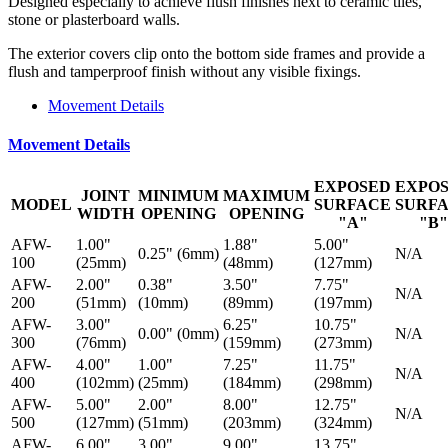
Designed especially to achieve flush finishes next to ceramic tiles,
stone or plasterboard walls.
The exterior covers clip onto the bottom side frames and provide a
flush and tamperproof finish without any visible fixings.
Movement Details
Movement Details
EXPOSED
EXPO
JOINT
MINIMUM
MAXIMUM
MODEL
SURFACE
SURF
WIDTH
OPENING
OPENING
"A"
"B"
AFW-
1.00"
1.88"
5.00"
0.25" (6mm)
N/A
100
(25mm)
(48mm)
(127mm)
AFW-
2.00"
0.38"
3.50"
7.75"
N/A
200
(51mm)
(10mm)
(89mm)
(197mm)
AFW-
3.00"
6.25"
10.75"
0.00" (0mm)
N/A
300
(76mm)
(159mm)
(273mm)
AFW-
4.00"
1.00"
7.25"
11.75"
N/A
400
(102mm)
(25mm)
(184mm)
(298mm)
AFW-
5.00"
2.00"
8.00"
12.75"
N/A
500
(127mm)
(51mm)
(203mm)
(324mm)
AFW-
6.00"
3.00"
9.00"
13.75"