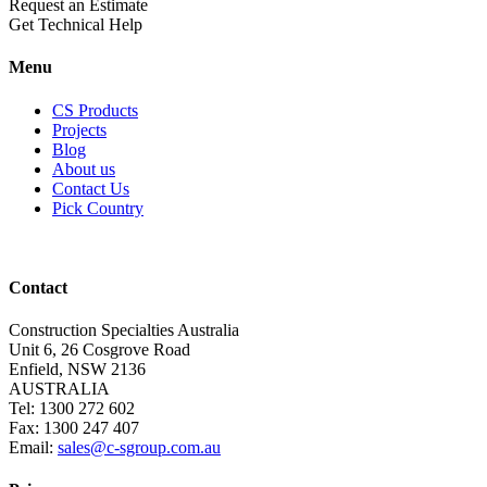
Request an Estimate
Get Technical Help
Menu
CS Products
Projects
Blog
About us
Contact Us
Pick Country
Contact
Construction Specialties Australia
Unit 6, 26 Cosgrove Road
Enfield, NSW 2136
AUSTRALIA
Tel: 1300 272 602
Fax: 1300 247 407
Email:
sales@c-sgroup.com.au