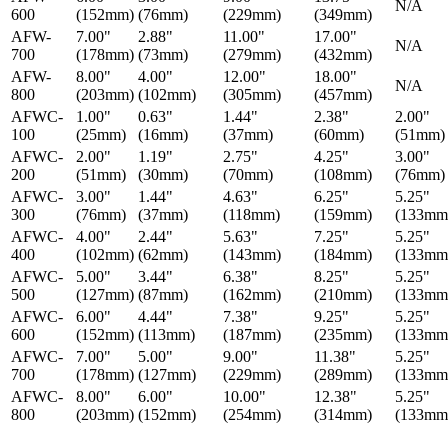
N/A
600
(152mm)
(76mm)
(229mm)
(349mm)
AFW-
7.00"
2.88"
11.00"
17.00"
N/A
700
(178mm)
(73mm)
(279mm)
(432mm)
AFW-
8.00"
4.00"
12.00"
18.00"
N/A
800
(203mm)
(102mm)
(305mm)
(457mm)
AFWC-
1.00"
0.63"
1.44"
2.38"
2.00"
100
(25mm)
(16mm)
(37mm)
(60mm)
(51mm)
AFWC-
2.00"
1.19"
2.75"
4.25"
3.00"
200
(51mm)
(30mm)
(70mm)
(108mm)
(76mm)
AFWC-
3.00"
1.44"
4.63"
6.25"
5.25"
300
(76mm)
(37mm)
(118mm)
(159mm)
(133mm
AFWC-
4.00"
2.44"
5.63"
7.25"
5.25"
400
(102mm)
(62mm)
(143mm)
(184mm)
(133mm
AFWC-
5.00"
3.44"
6.38"
8.25"
5.25"
500
(127mm)
(87mm)
(162mm)
(210mm)
(133mm
AFWC-
6.00"
4.44"
7.38"
9.25"
5.25"
600
(152mm)
(113mm)
(187mm)
(235mm)
(133mm
AFWC-
7.00"
5.00"
9.00"
11.38"
5.25"
700
(178mm)
(127mm)
(229mm)
(289mm)
(133mm
AFWC-
8.00"
6.00"
10.00"
12.38"
5.25"
800
(203mm)
(152mm)
(254mm)
(314mm)
(133mm