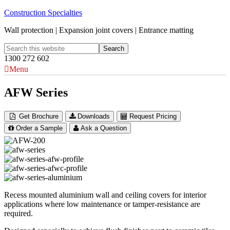
Construction Specialties
Wall protection | Expansion joint covers | Entrance matting
1300 272 602
Menu
AFW Series
Get Brochure
Downloads
Request Pricing
Order a Sample
Ask a Question
Recess mounted aluminium wall and ceiling covers for interior
applications where low maintenance or tamper-resistance are
required.