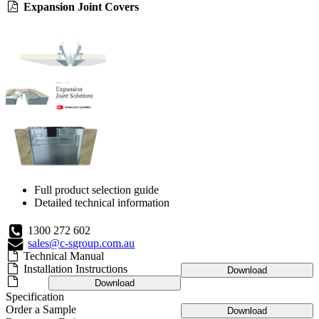
Expansion Joint Covers
Full product selection guide
Detailed technical information
1300 272 602
sales@c-sgroup.com.au
Technical Manual
Installation Instructions
Download
Download
Specification
Order a Sample
Download