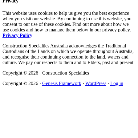
Privacy
This website uses cookies to help us give you the best experience
when you visit our website. By continuing to use this website, you
consent to our use of these cookies. Find out more about how we
use cookies and how to manage them below in our privacy policy.
Privacy Policy
Construction Specialties Australia acknowledges the Traditional
Custodians of the Lands on which we operate throughout Australia,
and recognise their continuing connection to the land, waters and
culture. We pay our respects to them and to Elders, past and present.
Copyright © 2026 · Construction Specialties
Copyright © 2026 ·
Genesis Framework
·
WordPress
·
Log in