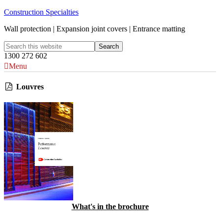
Construction Specialties
Wall protection | Expansion joint covers | Entrance matting
1300 272 602
Menu
Louvres
What's in the brochure