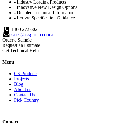
- Industry Leading Products
- Innovative New Design Options
- Detailed Technical Information
- Louvre Specification Guidance
1300 272 602
sales@c-sgroup.com.au
Order a Sample
Request an Estimate
Get Technical Help
Menu
CS Products
Projects
Blog
About us
Contact Us
Pick Country
Contact