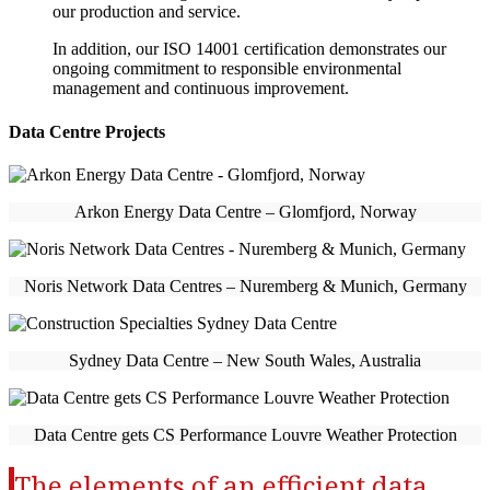
our production and service.
In addition, our ISO 14001 certification demonstrates our
ongoing commitment to responsible environmental
management and continuous improvement.
Data Centre Projects
Arkon Energy Data Centre – Glomfjord, Norway
Noris Network Data Centres – Nuremberg & Munich, Germany
Sydney Data Centre – New South Wales, Australia
Data Centre gets CS Performance Louvre Weather Protection
The elements of an efficient data