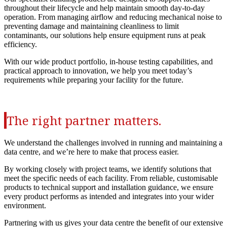
throughout their lifecycle and help maintain smooth day‑to‑day
operation. From managing airflow and reducing mechanical noise to
preventing damage and maintaining cleanliness to limit
contaminants, our solutions help ensure equipment runs at peak
efficiency.
With our wide product portfolio, in‑house testing capabilities, and
practical approach to innovation, we help you meet today’s
requirements while preparing your facility for the future.
The right partner matters.
We understand the challenges involved in running and maintaining a
data centre, and we’re here to make that process easier.
By working closely with project teams, we identify solutions that
meet the specific needs of each facility. From reliable, customisable
products to technical support and installation guidance, we ensure
every product performs as intended and integrates into your wider
environment.
Partnering with us gives your data centre the benefit of our extensive