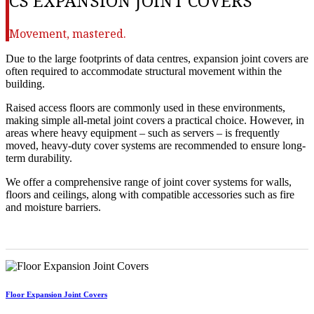
CS EXPANSION JOINT COVERS
Movement, mastered.
Due to the large footprints of data centres, expansion joint covers are
often required to accommodate structural movement within the
building.
Raised access floors are commonly used in these environments,
making simple all-metal joint covers a practical choice. However, in
areas where heavy equipment – such as servers – is frequently
moved, heavy-duty cover systems are recommended to ensure long-
term durability.
We offer a comprehensive range of joint cover systems for walls,
floors and ceilings, along with compatible accessories such as fire
and moisture barriers.
Floor Expansion Joint Covers