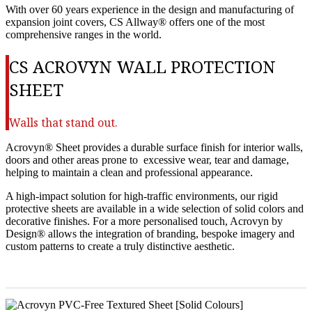
With over 60 years experience in the design and manufacturing of
expansion joint covers, CS Allway® offers one of the most
comprehensive ranges in the world.
CS ACROVYN WALL PROTECTION
SHEET
Walls that stand out.
Acrovyn® Sheet provides a durable surface finish for interior walls,
doors and other areas prone to excessive wear, tear and damage,
helping to maintain a clean and professional appearance.
A high-impact solution for high-traffic environments, our rigid
protective sheets are available in a wide selection of solid colors and
decorative finishes. For a more personalised touch, Acrovyn by
Design® allows the integration of branding, bespoke imagery and
custom patterns to create a truly distinctive aesthetic.