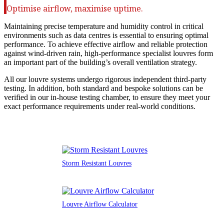
Optimise airflow, maximise uptime.
Maintaining precise temperature and humidity control in critical
environments such as data centres is essential to ensuring optimal
performance. To achieve effective airflow and reliable protection
against wind-driven rain, high-performance specialist louvres form
an important part of the building’s overall ventilation strategy.
All our louvre systems undergo rigorous independent third-party
testing. In addition, both standard and bespoke solutions can be
verified in our in-house testing chamber, to ensure they meet your
exact performance requirements under real-world conditions.
Storm Resistant Louvres
Louvre Airflow Calculator