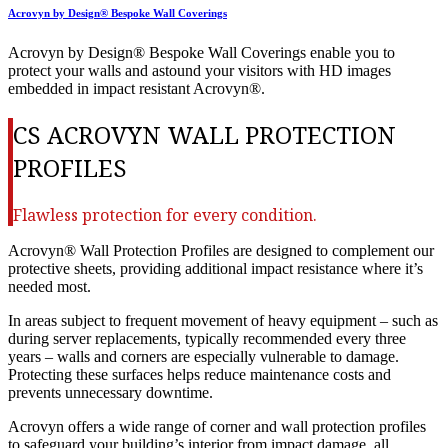
Acrovyn by Design® Bespoke Wall Coverings
Acrovyn by Design® Bespoke Wall Coverings enable you to
protect your walls and astound your visitors with HD images
embedded in impact resistant Acrovyn®.
CS ACROVYN WALL PROTECTION
PROFILES
Flawless protection for every condition.
Acrovyn® Wall Protection Profiles are designed to complement our
protective sheets, providing additional impact resistance where it’s
needed most.
In areas subject to frequent movement of heavy equipment – such as
during server replacements, typically recommended every three
years – walls and corners are especially vulnerable to damage.
Protecting these surfaces helps reduce maintenance costs and
prevents unnecessary downtime.
Acrovyn offers a wide range of corner and wall protection profiles
to safeguard your building’s interior from impact damage, all