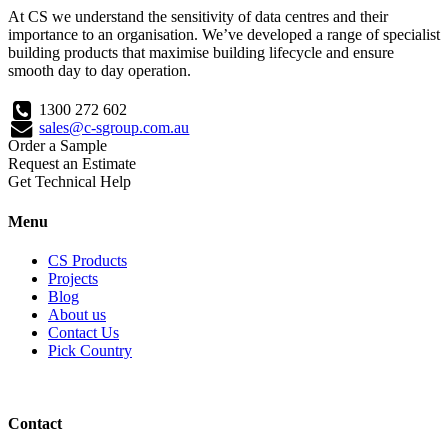
At CS we understand the sensitivity of data centres and their
importance to an organisation. We’ve developed a range of specialist
building products that maximise building lifecycle and ensure
smooth day to day operation.
1300 272 602
sales@c-sgroup.com.au
Order a Sample
Request an Estimate
Get Technical Help
Menu
CS Products
Projects
Blog
About us
Contact Us
Pick Country
Contact