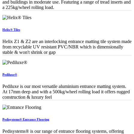
and buildings in moderate use. Featuring a range of tread inserts and
a 225kg/wheel rolling load.
Helix® Tiles
Helix Z1 & Z2 are an interlocking entrance matting tile system made
from recyclable UV resistant PVC/NBR which is dimensionally
stable & won't shrink or gap
Pediluxe®
Pediluxe is our most versatile aluminium entrance matting system.
At 17mm deep and with a 500kg/wheel rolling load it offers rugged
construction & luxury feel
Pedisystems® Entrance Flooring
Pedisystems® is our range of entrance flooring systems, offering