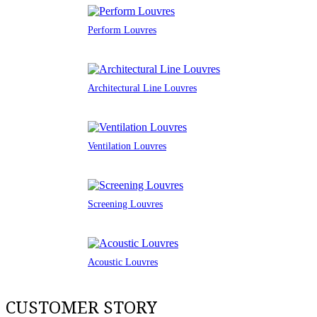
Perform Louvres
Architectural Line Louvres
Ventilation Louvres
Screening Louvres
Acoustic Louvres
CUSTOMER STORY