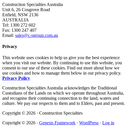
Construction Specialties Australia
Unit 6, 26 Cosgrove Road
Enfield, NSW 2136
AUSTRALIA
Tel: 1300 272 602
Fax: 1300 247 407
Email:
sales@c-sgroup.com.au
Privacy
This website uses cookies to help us give you the best experience
when you visit our website. By continuing to use this website, you
consent to our use of these cookies. Find out more about how we
use cookies and how to manage them below in our privacy policy.
Privacy Policy
Construction Specialties Australia acknowledges the Traditional
Custodians of the Lands on which we operate throughout Australia,
and recognise their continuing connection to the land, waters and
culture. We pay our respects to them and to Elders, past and present.
Copyright © 2026 · Construction Specialties
Copyright © 2026 ·
Genesis Framework
·
WordPress
·
Log in