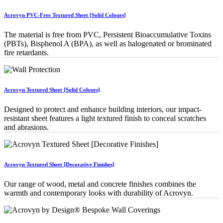
Acrovyn PVC-Free Textured Sheet [Solid Colours]
The material is free from PVC, Persistent Bioaccumulative Toxins
(PBTs), Bisphenol A (BPA), as well as halogenated or brominated
fire retardants.
Acrovyn Textured Sheet [Solid Colours]
Designed to protect and enhance building interiors, our impact-
resistant sheet features a light textured finish to conceal scratches
and abrasions.
Acrovyn Textured Sheet [Decorative Finishes]
Our range of wood, metal and concrete finishes combines the
warmth and contemporary looks with durability of Acrovyn.