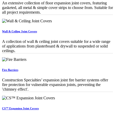
An extensive collection of floor expansion joint covers, featuring
gasketed, all metal & simple cover strips to choose from. Suitable for
all project requirements.
Wall & Ceiling Joint Covers
A collection of wall & ceiling joint covers suitable for a wide range
of applications from plasterboard & drywall to suspended or solid
ceilings.
Fire Barriers
Construction Specialties’ expansion joint fire barrier systems offer
fire protection for vulnerable expansion joints, preventing the
'chimney effect'.
CS™ Expansion Joint Covers