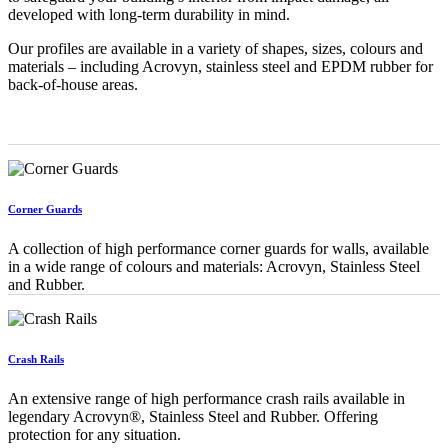
developed with long-term durability in mind.
Our profiles are available in a variety of shapes, sizes, colours and
materials – including Acrovyn, stainless steel and EPDM rubber for
back-of-house areas.
Corner Guards
A collection of high performance corner guards for walls, available
in a wide range of colours and materials: Acrovyn, Stainless Steel
and Rubber.
Crash Rails
An extensive range of high performance crash rails available in
legendary Acrovyn®, Stainless Steel and Rubber. Offering
protection for any situation.