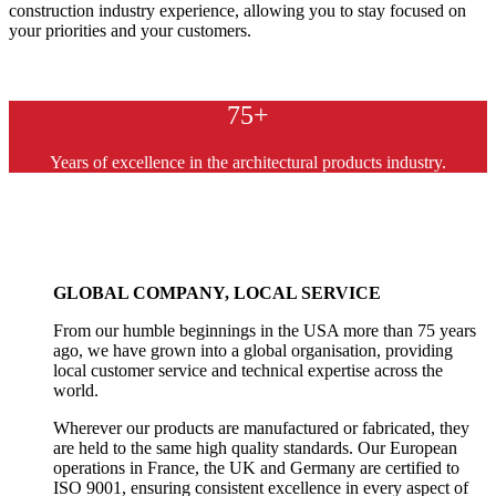
construction industry experience, allowing you to stay focused on
your priorities and your customers.
75+
Years of excellence in the architectural products industry.
GLOBAL COMPANY, LOCAL SERVICE
From our humble beginnings in the USA more than 75 years
ago, we have grown into a global organisation, providing
local customer service and technical expertise across the
world.
Wherever our products are manufactured or fabricated, they
are held to the same high quality standards. Our European
operations in France, the UK and Germany are certified to
ISO 9001, ensuring consistent excellence in every aspect of