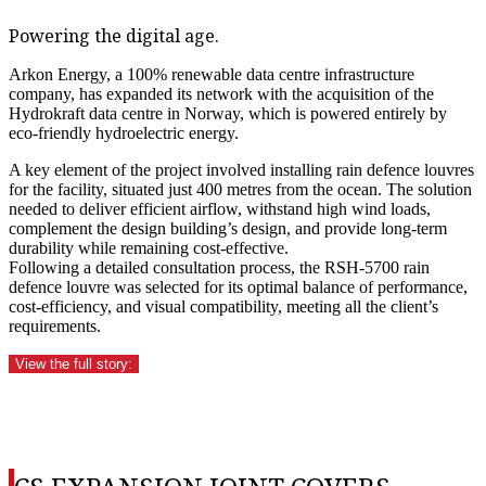
Powering the digital age.
Arkon Energy, a 100% renewable data centre infrastructure
company, has expanded its network with the acquisition of the
Hydrokraft data centre in Norway, which is powered entirely by
eco-friendly hydroelectric energy.
A key element of the project involved installing rain defence louvres
for the facility, situated just 400 metres from the ocean. The solution
needed to deliver efficient airflow, withstand high wind loads,
complement the design building’s design, and provide long-term
durability while remaining cost-effective.
Following a detailed consultation process, the RSH-5700 rain
defence louvre was selected for its optimal balance of performance,
cost-efficiency, and visual compatibility, meeting all the client’s
requirements.
View the full story: