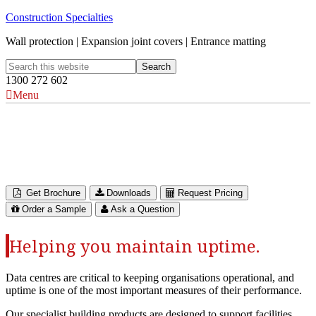
Construction Specialties
Wall protection | Expansion joint covers | Entrance matting
1300 272 602
Menu
Architectural Solutions for
Data Centres
Get Brochure
Downloads
Request Pricing
Order a Sample
Ask a Question
Helping you maintain uptime.
Data centres are critical to keeping organisations operational, and
uptime is one of the most important measures of their performance.
Our specialist building products are designed to support facilities