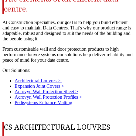
centre.
At Construction Specialties, our goal is to help you build efficient
and easy to maintain Data Centres. That’s why our product range is
adaptable, robust and designed to suit the needs of the building and
the people using it.
From customisable wall and door protection products to high
performance louvre systems our solutions help deliver reliability and
peace of mind for your data centre.
Our Solutions:
Architectural Louvres >
Expansion Joint Covers >
Acrovyn Wall Protection Sheet >
Acrovyn Wall Protection Profiles >
Pedisystems Entrance Matting
CS ARCHITECTURAL LOUVRES