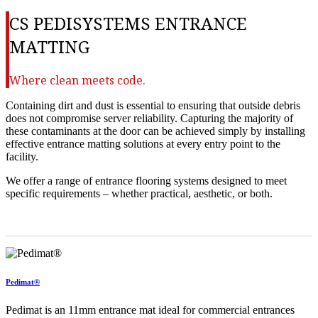
CS PEDISYSTEMS ENTRANCE
MATTING
Where clean meets code.
Containing dirt and dust is essential to ensuring that outside debris
does not compromise server reliability. Capturing the majority of
these contaminants at the door can be achieved simply by installing
effective entrance matting solutions at every entry point to the
facility.
We offer a range of entrance flooring systems designed to meet
specific requirements – whether practical, aesthetic, or both.
Pedimat®
Pedimat is an 11mm entrance mat ideal for commercial entrances