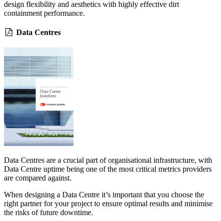
design flexibility and aesthetics with highly effective dirt
containment performance.
Data Centres
Data Centres are a crucial part of organisational infrastructure, with
Data Centre uptime being one of the most critical metrics providers
are compared against.
When designing a Data Centre it’s important that you choose the
right partner for your project to ensure optimal results and minimise
the risks of future downtime.