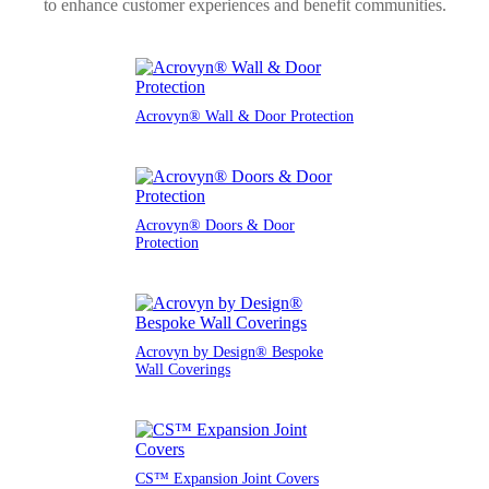
to enhance customer experiences and benefit communities.
Acrovyn® Wall & Door Protection
Acrovyn® Doors & Door
Protection
Acrovyn by Design® Bespoke
Wall Coverings
CS™ Expansion Joint Covers