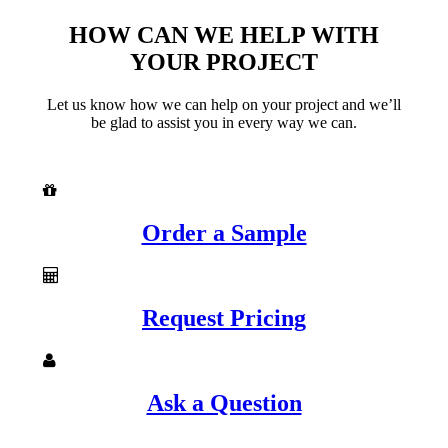
HOW CAN WE HELP WITH
YOUR PROJECT
Let us know how we can help on your project and we’ll
be glad to assist you in every way we can.
Order a Sample
Request Pricing
Ask a Question