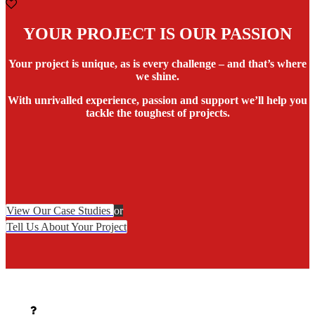
YOUR PROJECT IS OUR PASSION
Your project is unique, as is every challenge – and that’s where
we shine.
With unrivalled experience, passion and support we’ll help you
tackle the toughest of projects.
View Our Case Studies
or
Tell Us About Your Project