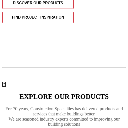
DISCOVER OUR PRODUCTS
FIND PROJECT INSPIRATION
EXPLORE OUR PRODUCTS
For 70 years, Construction Specialties has delivered
products and
services
that make buildings better.
We are seasoned industry experts committed to improving our
building solutions