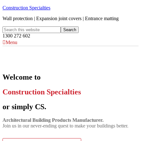
Construction Specialties
Wall protection | Expansion joint covers | Entrance matting
1300 272 602
Menu
Welcome to
Construction Specialties
or simply CS.
Architectural Building Products Manufacturer.
Join us in our never‑ending quest to make your buildings better.