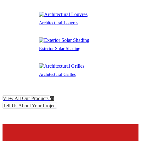
Architectural Louvres
Exterior Solar Shading
Architectural Grilles
View All Our Products
or
Tell Us About Your Project