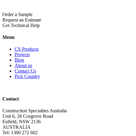
Order a Sample
Request an Estimate
Get Technical Help
Menu
CS Products
Projects
Blog
About us
Contact Us
Pick Country
Contact
Construction Specialties Australia
Unit 6, 26 Cosgrove Road
Enfield, NSW 2136
AUSTRALIA
Tel: 1300 272 602