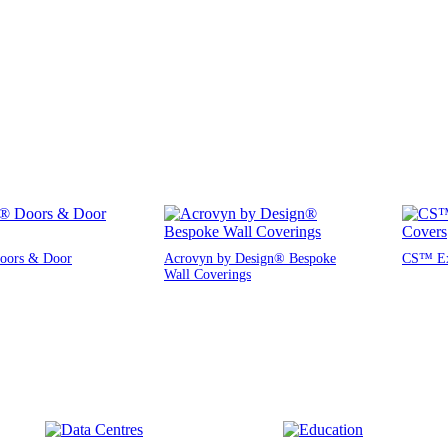
oors & Door
Acrovyn by Design® Bespoke
CS™ Exp
Wall Coverings