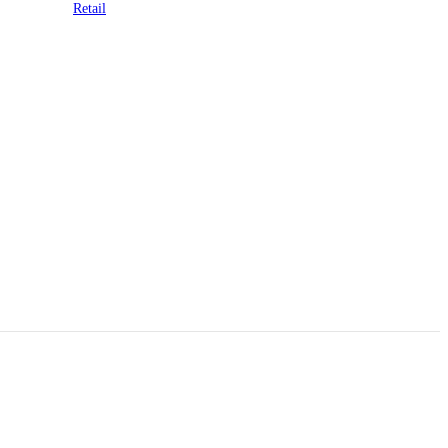
Retail