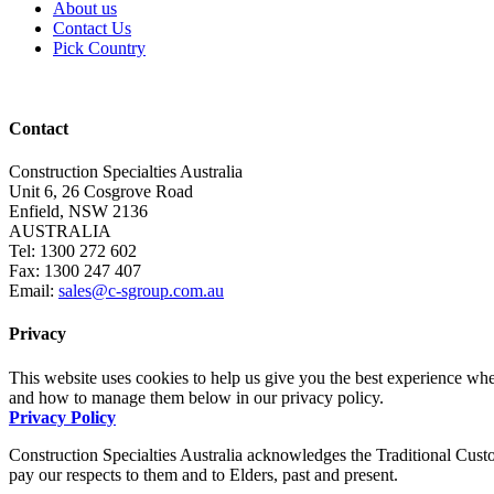
About us
Contact Us
Pick Country
Contact
Construction Specialties Australia
Unit 6, 26 Cosgrove Road
Enfield, NSW 2136
AUSTRALIA
Tel: 1300 272 602
Fax: 1300 247 407
Email:
sales@c-sgroup.com.au
Privacy
This website uses cookies to help us give you the best experience whe
and how to manage them below in our privacy policy.
Privacy Policy
Construction Specialties Australia acknowledges the Traditional Custo
pay our respects to them and to Elders, past and present.