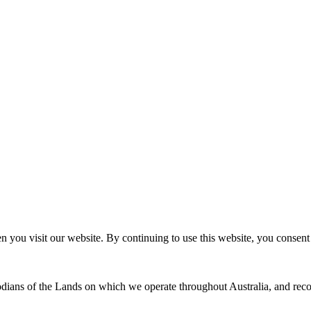
n you visit our website. By continuing to use this website, you consen
dians of the Lands on which we operate throughout Australia, and recog