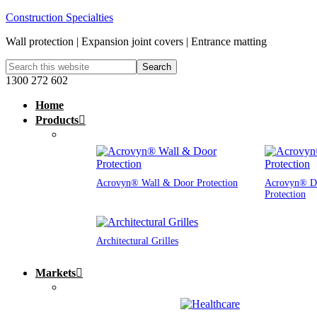
Construction Specialties
Wall protection | Expansion joint covers | Entrance matting
1300 272 602
Home
Products
Acrovyn® Wall & Door Protection
Acrovyn® D
Protection
Architectural Grilles
Markets