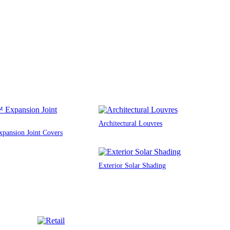
Architectural Louvres
ansion Joint Covers
Exterior Solar Shading