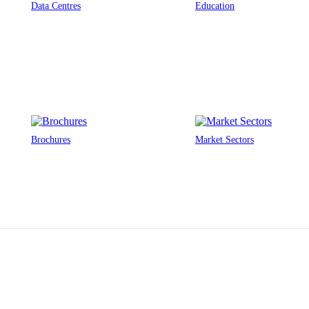
Data Centres
Education
Brochures
Market Sectors