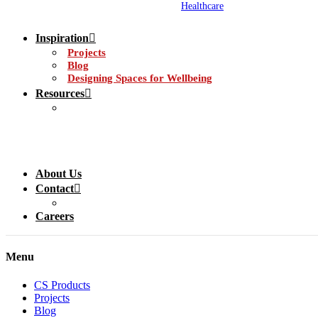
Healthcare
Inspiration
Projects
Blog
Designing Spaces for Wellbeing
Resources
About Us
Contact
Careers
Menu
CS Products
Projects
Blog