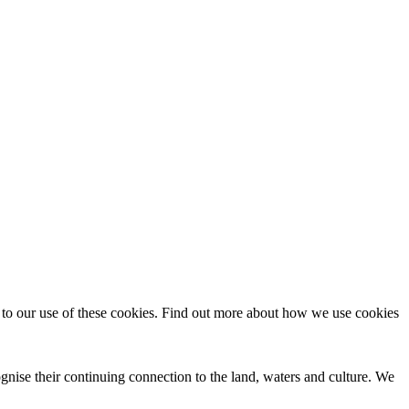
t to our use of these cookies. Find out more about how we use cookies
nise their continuing connection to the land, waters and culture. We