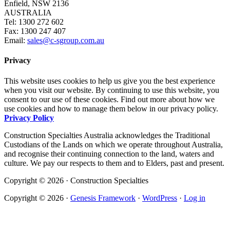
Enfield, NSW 2136
AUSTRALIA
Tel: 1300 272 602
Fax: 1300 247 407
Email:
sales@c-sgroup.com.au
Privacy
This website uses cookies to help us give you the best experience
when you visit our website. By continuing to use this website, you
consent to our use of these cookies. Find out more about how we
use cookies and how to manage them below in our privacy policy.
Privacy Policy
Construction Specialties Australia acknowledges the Traditional
Custodians of the Lands on which we operate throughout Australia,
and recognise their continuing connection to the land, waters and
culture. We pay our respects to them and to Elders, past and present.
Copyright © 2026 · Construction Specialties
Copyright © 2026 ·
Genesis Framework
·
WordPress
·
Log in