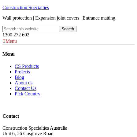
Construction Specialties
Wall protection | Expansion joint covers | Entrance matting
1300 272 602
Menu
Menu
CS Products
Projects
Blog
About us
Contact Us
Pick Country
Contact
Construction Specialties Australia
Unit 6, 26 Cosgrove Road