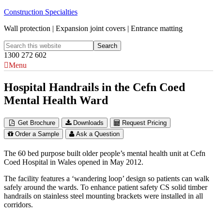
Construction Specialties
Wall protection | Expansion joint covers | Entrance matting
1300 272 602
Menu
Hospital Handrails in the Cefn Coed
Mental Health Ward
Get Brochure
Downloads
Request Pricing
Order a Sample
Ask a Question
The 60 bed purpose built older people’s mental health unit at Cefn
Coed Hospital in Wales opened in May 2012.
The facility features a ‘wandering loop’ design so patients can walk
safely around the wards. To enhance patient safety CS solid timber
handrails on stainless steel mounting brackets were installed in all
corridors.