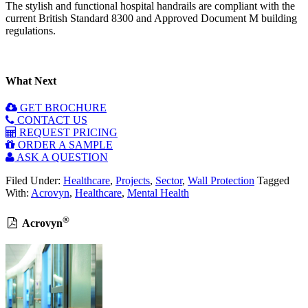
The stylish and functional hospital handrails are compliant with the
current British Standard 8300 and Approved Document M building
regulations.
What Next
GET BROCHURE
CONTACT US
REQUEST PRICING
ORDER A SAMPLE
ASK A QUESTION
Filed Under:
Healthcare
,
Projects
,
Sector
,
Wall Protection
Tagged
With:
Acrovyn
,
Healthcare
,
Mental Health
®
Acrovyn