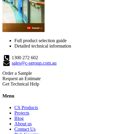
Full product selection guide
Detailed technical information
1300 272 602
sales@c-sgroup.com.au
Order a Sample
Request an Estimate
Get Technical Help
Menu
CS Products
Projects
Blog
About us
Contact Us