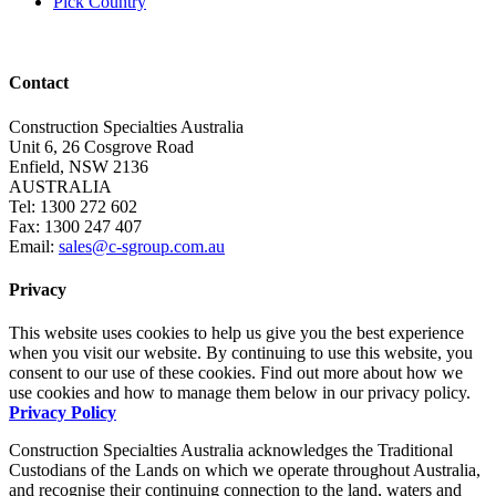
Pick Country
Contact
Construction Specialties Australia
Unit 6, 26 Cosgrove Road
Enfield, NSW 2136
AUSTRALIA
Tel: 1300 272 602
Fax: 1300 247 407
Email:
sales@c-sgroup.com.au
Privacy
This website uses cookies to help us give you the best experience
when you visit our website. By continuing to use this website, you
consent to our use of these cookies. Find out more about how we
use cookies and how to manage them below in our privacy policy.
Privacy Policy
Construction Specialties Australia acknowledges the Traditional
Custodians of the Lands on which we operate throughout Australia,
and recognise their continuing connection to the land, waters and