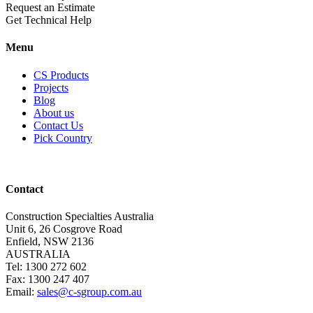
Request an Estimate
Get Technical Help
Menu
CS Products
Projects
Blog
About us
Contact Us
Pick Country
Contact
Construction Specialties Australia
Unit 6, 26 Cosgrove Road
Enfield, NSW 2136
AUSTRALIA
Tel: 1300 272 602
Fax: 1300 247 407
Email:
sales@c-sgroup.com.au