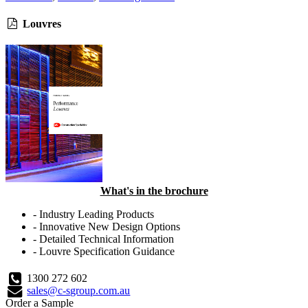
Louvres
What's in the brochure
- Industry Leading Products
- Innovative New Design Options
- Detailed Technical Information
- Louvre Specification Guidance
1300 272 602
sales@c-sgroup.com.au
Order a Sample