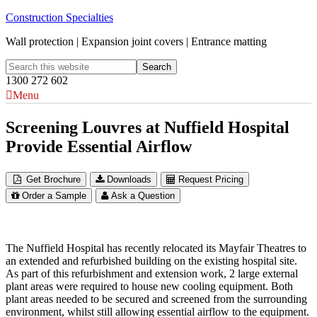
Construction Specialties
Wall protection | Expansion joint covers | Entrance matting
1300 272 602
Menu
Screening Louvres at Nuffield Hospital
Provide Essential Airflow
Get Brochure
Downloads
Request Pricing
Order a Sample
Ask a Question
The Nuffield Hospital has recently relocated its Mayfair Theatres to
an extended and refurbished building on the existing hospital site.
As part of this refurbishment and extension work, 2 large external
plant areas were required to house new cooling equipment. Both
plant areas needed to be secured and screened from the surrounding
environment, whilst still allowing essential airflow to the equipment.