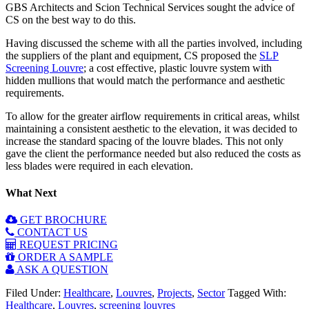
GBS Architects and Scion Technical Services sought the advice of
CS on the best way to do this.
Having discussed the scheme with all the parties involved, including
the suppliers of the plant and equipment, CS proposed the
SLP
Screening Louvre
; a cost effective, plastic louvre system with
hidden mullions that would match the performance and aesthetic
requirements.
To allow for the greater airflow requirements in critical areas, whilst
maintaining a consistent aesthetic to the elevation, it was decided to
increase the standard spacing of the louvre blades. This not only
gave the client the performance needed but also reduced the costs as
less blades were required in each elevation.
What Next
GET BROCHURE
CONTACT US
REQUEST PRICING
ORDER A SAMPLE
ASK A QUESTION
Filed Under:
Healthcare
,
Louvres
,
Projects
,
Sector
Tagged With:
Healthcare
,
Louvres
,
screening louvres