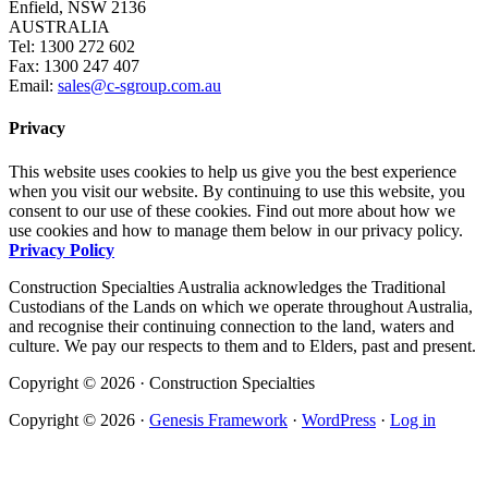
Enfield, NSW 2136
AUSTRALIA
Tel: 1300 272 602
Fax: 1300 247 407
Email:
sales@c-sgroup.com.au
Privacy
This website uses cookies to help us give you the best experience
when you visit our website. By continuing to use this website, you
consent to our use of these cookies. Find out more about how we
use cookies and how to manage them below in our privacy policy.
Privacy Policy
Construction Specialties Australia acknowledges the Traditional
Custodians of the Lands on which we operate throughout Australia,
and recognise their continuing connection to the land, waters and
culture. We pay our respects to them and to Elders, past and present.
Copyright © 2026 · Construction Specialties
Copyright © 2026 ·
Genesis Framework
·
WordPress
·
Log in