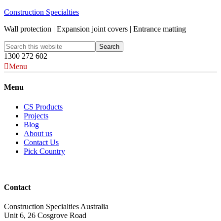
Construction Specialties
Wall protection | Expansion joint covers | Entrance matting
1300 272 602
Menu
Menu
CS Products
Projects
Blog
About us
Contact Us
Pick Country
Contact
Construction Specialties Australia
Unit 6, 26 Cosgrove Road