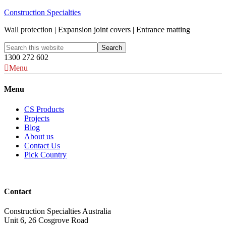
Construction Specialties
Wall protection | Expansion joint covers | Entrance matting
1300 272 602
Menu
Menu
CS Products
Projects
Blog
About us
Contact Us
Pick Country
Contact
Construction Specialties Australia
Unit 6, 26 Cosgrove Road