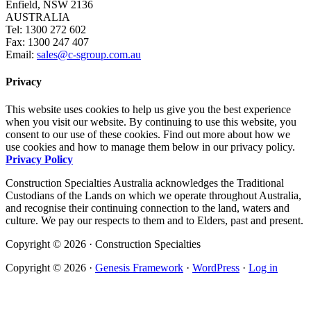
Enfield, NSW 2136
AUSTRALIA
Tel: 1300 272 602
Fax: 1300 247 407
Email:
sales@c-sgroup.com.au
Privacy
This website uses cookies to help us give you the best experience
when you visit our website. By continuing to use this website, you
consent to our use of these cookies. Find out more about how we
use cookies and how to manage them below in our privacy policy.
Privacy Policy
Construction Specialties Australia acknowledges the Traditional
Custodians of the Lands on which we operate throughout Australia,
and recognise their continuing connection to the land, waters and
culture. We pay our respects to them and to Elders, past and present.
Copyright © 2026 · Construction Specialties
Copyright © 2026 ·
Genesis Framework
·
WordPress
·
Log in