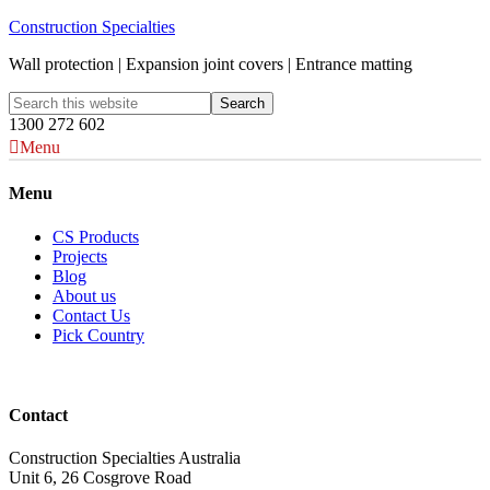
Construction Specialties
Wall protection | Expansion joint covers | Entrance matting
1300 272 602
Menu
Menu
CS Products
Projects
Blog
About us
Contact Us
Pick Country
Contact
Construction Specialties Australia
Unit 6, 26 Cosgrove Road