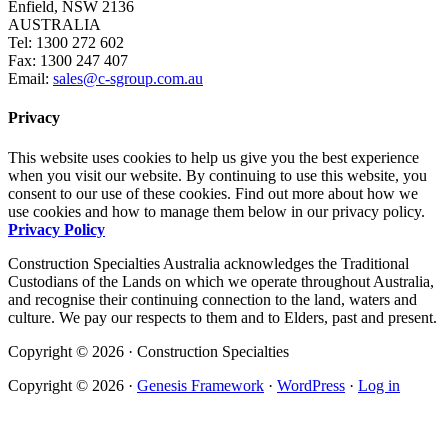
Enfield, NSW 2136
AUSTRALIA
Tel: 1300 272 602
Fax: 1300 247 407
Email:
sales@c-sgroup.com.au
Privacy
This website uses cookies to help us give you the best experience
when you visit our website. By continuing to use this website, you
consent to our use of these cookies. Find out more about how we
use cookies and how to manage them below in our privacy policy.
Privacy Policy
Construction Specialties Australia acknowledges the Traditional
Custodians of the Lands on which we operate throughout Australia,
and recognise their continuing connection to the land, waters and
culture. We pay our respects to them and to Elders, past and present.
Copyright © 2026 · Construction Specialties
Copyright © 2026 ·
Genesis Framework
·
WordPress
·
Log in