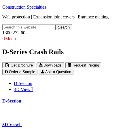
Construction Specialties
Wall protection | Expansion joint covers | Entrance matting
1300 272 602
Menu
D-Series Crash Rails
Get Brochure
Downloads
Request Pricing
Order a Sample
Ask a Question
D-Section
3D View
D-Section
3D View