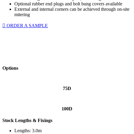
Optional rubber end plugs and bolt bung covers available
External and internal corners can be achieved through on-site
mitering
ORDER A SAMPLE
Options
75D
100D
Stock Lengths & Fixings
Lengths: 3.0m