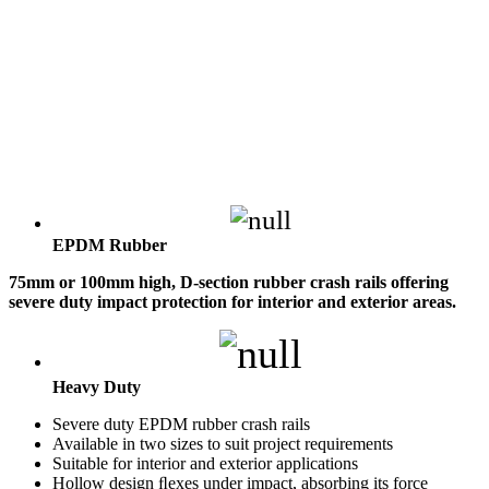
EPDM Rubber
75mm or 100mm high, D-section rubber crash rails offering
severe duty impact protection for interior and exterior areas.
Heavy Duty
Severe duty EPDM rubber crash rails
Available in two sizes to suit project requirements
Suitable for interior and exterior applications
Hollow design ﬂexes under impact, absorbing its force