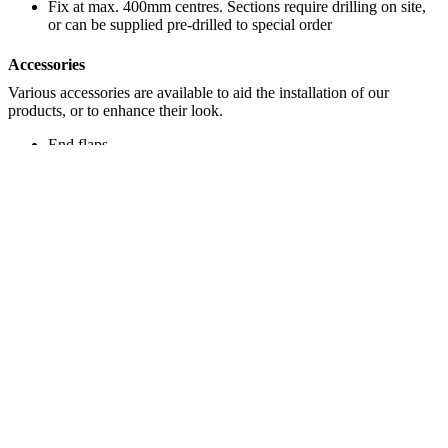
Fix at max. 400mm centres. Sections require drilling on site,
or can be supplied pre-drilled to special order
Accessories
Various accessories are available to aid the installation of our
products, or to enhance their look.
End flaps
Bolt bung covers
®
Acrovyn