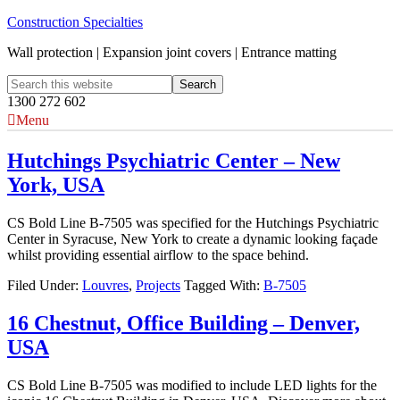
Construction Specialties
Wall protection | Expansion joint covers | Entrance matting
1300 272 602
Menu
Hutchings Psychiatric Center – New
York, USA
CS Bold Line B-7505 was specified for the Hutchings Psychiatric
Center in Syracuse, New York to create a dynamic looking façade
whilst providing essential airflow to the space behind.
Filed Under:
Louvres
,
Projects
Tagged With:
B-7505
16 Chestnut, Office Building – Denver,
USA
CS Bold Line B-7505 was modified to include LED lights for the