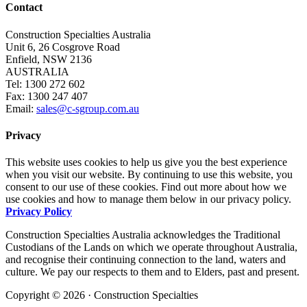
Contact
Construction Specialties Australia
Unit 6, 26 Cosgrove Road
Enfield, NSW 2136
AUSTRALIA
Tel: 1300 272 602
Fax: 1300 247 407
Email:
sales@c-sgroup.com.au
Privacy
This website uses cookies to help us give you the best experience
when you visit our website. By continuing to use this website, you
consent to our use of these cookies. Find out more about how we
use cookies and how to manage them below in our privacy policy.
Privacy Policy
Construction Specialties Australia acknowledges the Traditional
Custodians of the Lands on which we operate throughout Australia,
and recognise their continuing connection to the land, waters and
culture. We pay our respects to them and to Elders, past and present.
Copyright © 2026 · Construction Specialties