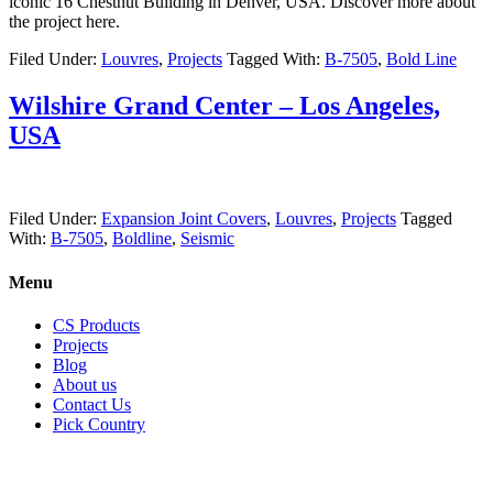
iconic 16 Chestnut Building in Denver, USA. Discover more about
the project here.
Filed Under:
Louvres
,
Projects
Tagged With:
B-7505
,
Bold Line
Wilshire Grand Center – Los Angeles,
USA
Filed Under:
Expansion Joint Covers
,
Louvres
,
Projects
Tagged
With:
B-7505
,
Boldline
,
Seismic
Menu
CS Products
Projects
Blog
About us
Contact Us
Pick Country