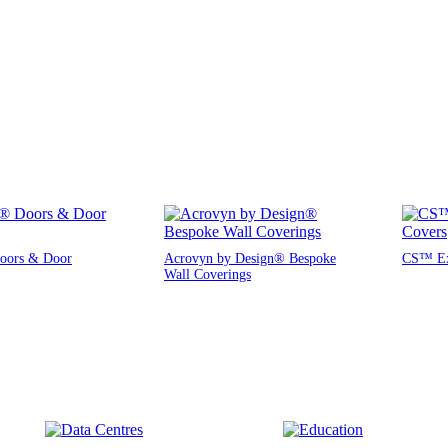
oors & Door
Acrovyn by Design® Bespoke
CS™ Exp
Wall Coverings