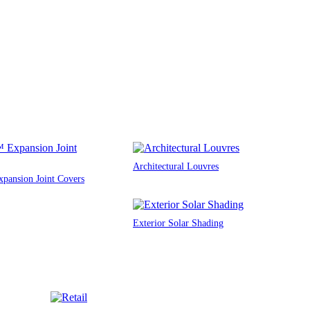
Architectural Louvres
ansion Joint Covers
Exterior Solar Shading