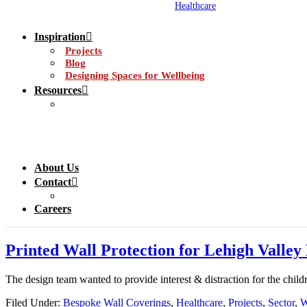
Healthcare
Inspiration
Projects
Blog
Designing Spaces for Wellbeing
Resources
About Us
Contact
Careers
Printed Wall Protection for Lehigh Valle
The design team wanted to provide interest & distraction for the chil
Filed Under:
Bespoke Wall Coverings
,
Healthcare
,
Projects
,
Sector
,
W