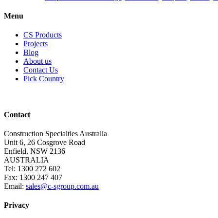
Menu
CS Products
Projects
Blog
About us
Contact Us
Pick Country
Contact
Construction Specialties Australia
Unit 6, 26 Cosgrove Road
Enfield, NSW 2136
AUSTRALIA
Tel: 1300 272 602
Fax: 1300 247 407
Email:
sales@c-sgroup.com.au
Privacy