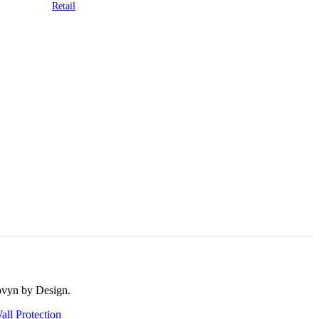
Retail
rovyn by Design.
all Protection