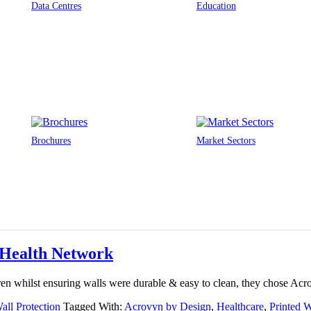
Data Centres
Education
Brochures
Market Sectors
y Health Network
dren whilst ensuring walls were durable & easy to clean, they chose Ac
all Protection
Tagged With:
Acrovyn by Design
,
Healthcare
,
Printed W