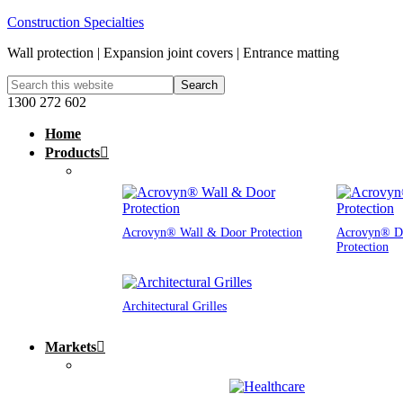
Construction Specialties
Wall protection | Expansion joint covers | Entrance matting
1300 272 602
Home
Products
Acrovyn® Wall & Door Protection
Acrovyn® D
Protection
Architectural Grilles
Markets