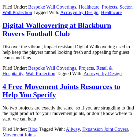
Filed Under:
Bespoke Wall Coverings
,
Healthcare
,
Projects
,
Sector
,
Wall Protection
Tagged With:
Acrovyn by Design
,
Healthcare
Digital Wallcovering at Blackburn
Rovers Football Club
Discover the vibrant, impact resistant Digital Wallcovering used to
help keep the players tunnel looking fresh and appealing for guest
teams and fans.
Filed Under:
Bespoke Wall Coverings
,
Projects
,
Retail &
Hospitality
,
Wall Protection
Tagged With:
Acrovyn by Design
4 Free Movement Joints Resources to
Help You Specify
No two projects are exactly the same, so if you are struggling to find
the right product for your movement joints, or don’t know where to
start, we can help
Filed Under:
Blog
Tagged With:
Allway
,
Expansion Joint Covers
,
Movement Joints