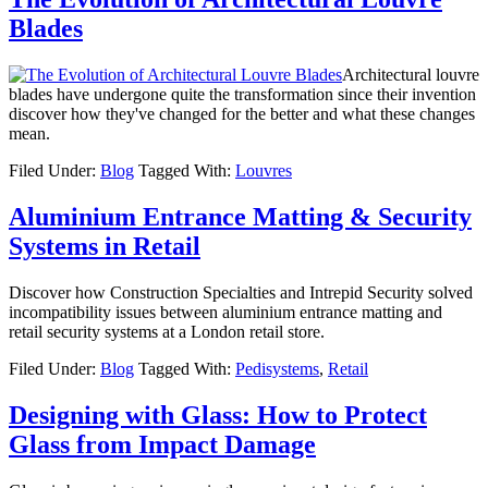
Blades
Architectural louvre
blades have undergone quite the transformation since their invention
discover how they've changed for the better and what these changes
mean.
Filed Under:
Blog
Tagged With:
Louvres
Aluminium Entrance Matting & Security
Systems in Retail
Discover how Construction Specialties and Intrepid Security solved
incompatibility issues between aluminium entrance matting and
retail security systems at a London retail store.
Filed Under:
Blog
Tagged With:
Pedisystems
,
Retail
Designing with Glass: How to Protect
Glass from Impact Damage