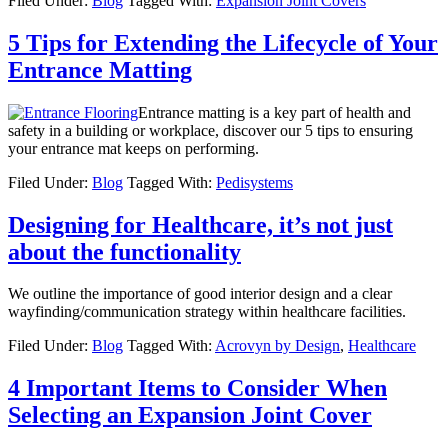
Filed Under:
Blog
Tagged With:
Expansion Joint Covers
5 Tips for Extending the Lifecycle of Your
Entrance Matting
Entrance matting is a key part of health and
safety in a building or workplace, discover our 5 tips to ensuring
your entrance mat keeps on performing.
Filed Under:
Blog
Tagged With:
Pedisystems
Designing for Healthcare, it’s not just
about the functionality
We outline the importance of good interior design and a clear
wayfinding/communication strategy within healthcare facilities.
Filed Under:
Blog
Tagged With:
Acrovyn by Design
,
Healthcare
4 Important Items to Consider When
Selecting an Expansion Joint Cover