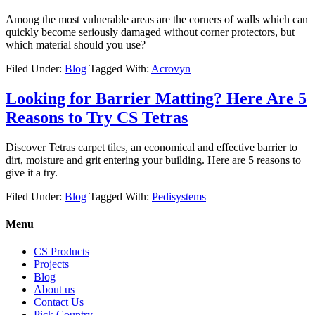
Among the most vulnerable areas are the corners of walls which can
quickly become seriously damaged without corner protectors, but
which material should you use?
Filed Under:
Blog
Tagged With:
Acrovyn
Looking for Barrier Matting? Here Are 5
Reasons to Try CS Tetras
Discover Tetras carpet tiles, an economical and effective barrier to
dirt, moisture and grit entering your building. Here are 5 reasons to
give it a try.
Filed Under:
Blog
Tagged With:
Pedisystems
Menu
CS Products
Projects
Blog
About us
Contact Us
Pick Country