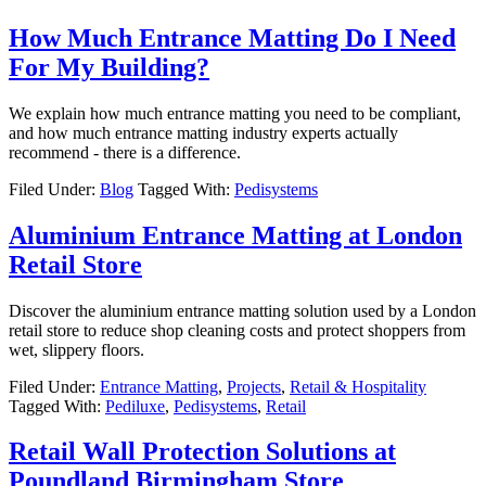
How Much Entrance Matting Do I Need
For My Building?
We explain how much entrance matting you need to be compliant,
and how much entrance matting industry experts actually
recommend - there is a difference.
Filed Under:
Blog
Tagged With:
Pedisystems
Aluminium Entrance Matting at London
Retail Store
Discover the aluminium entrance matting solution used by a London
retail store to reduce shop cleaning costs and protect shoppers from
wet, slippery floors.
Filed Under:
Entrance Matting
,
Projects
,
Retail & Hospitality
Tagged With:
Pediluxe
,
Pedisystems
,
Retail
Retail Wall Protection Solutions at
Poundland Birmingham Store