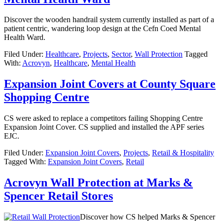
Discover the wooden handrail system currently installed as part of a
patient centric, wandering loop design at the Cefn Coed Mental
Health Ward.
Filed Under:
Healthcare
,
Projects
,
Sector
,
Wall Protection
Tagged
With:
Acrovyn
,
Healthcare
,
Mental Health
Expansion Joint Covers at County Square
Shopping Centre
CS were asked to replace a competitors failing Shopping Centre
Expansion Joint Cover. CS supplied and installed the APF series
EJC.
Filed Under:
Expansion Joint Covers
,
Projects
,
Retail & Hospitality
Tagged With:
Expansion Joint Covers
,
Retail
Acrovyn Wall Protection at Marks &
Spencer Retail Stores
Discover how CS helped Marks & Spencer