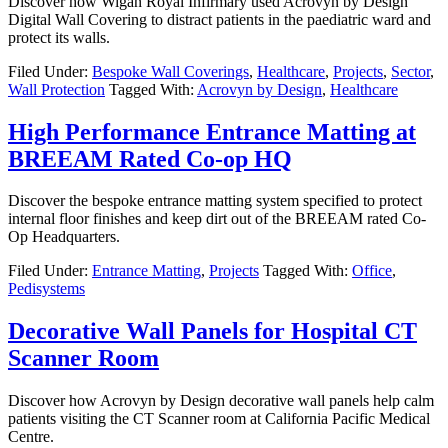
Discover how Wigan Royal Infirmary used Acrovyn by Design
Digital Wall Covering to distract patients in the paediatric ward and
protect its walls.
Filed Under:
Bespoke Wall Coverings
,
Healthcare
,
Projects
,
Sector
,
Wall Protection
Tagged With:
Acrovyn by Design
,
Healthcare
High Performance Entrance Matting at
BREEAM Rated Co-op HQ
Discover the bespoke entrance matting system specified to protect
internal floor finishes and keep dirt out of the BREEAM rated Co-
Op Headquarters.
Filed Under:
Entrance Matting
,
Projects
Tagged With:
Office
,
Pedisystems
Decorative Wall Panels for Hospital CT
Scanner Room
Discover how Acrovyn by Design decorative wall panels help calm
patients visiting the CT Scanner room at California Pacific Medical
Centre.