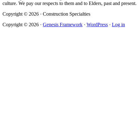
culture. We pay our respects to them and to Elders, past and present.
Copyright © 2026 · Construction Specialties
Copyright © 2026 ·
Genesis Framework
·
WordPress
·
Log in