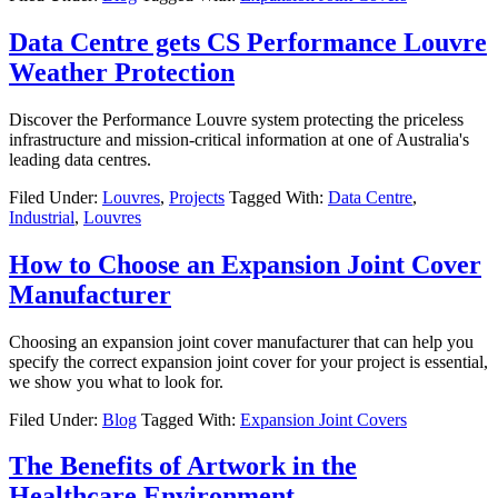
Data Centre gets CS Performance Louvre
Weather Protection
Discover the Performance Louvre system protecting the priceless
infrastructure and mission-critical information at one of Australia's
leading data centres.
Filed Under:
Louvres
,
Projects
Tagged With:
Data Centre
,
Industrial
,
Louvres
How to Choose an Expansion Joint Cover
Manufacturer
Choosing an expansion joint cover manufacturer that can help you
specify the correct expansion joint cover for your project is essential,
we show you what to look for.
Filed Under:
Blog
Tagged With:
Expansion Joint Covers
The Benefits of Artwork in the
Healthcare Environment