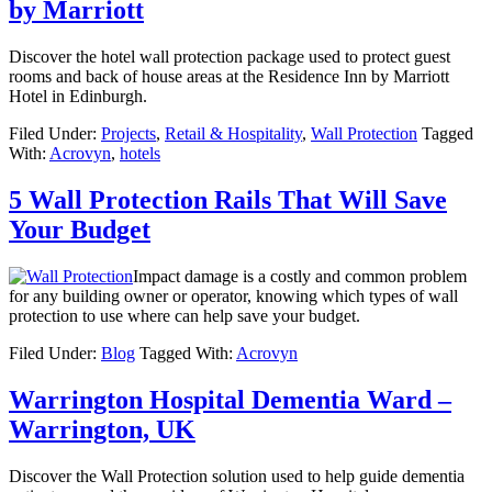
by Marriott
Discover the hotel wall protection package used to protect guest
rooms and back of house areas at the Residence Inn by Marriott
Hotel in Edinburgh.
Filed Under:
Projects
,
Retail & Hospitality
,
Wall Protection
Tagged
With:
Acrovyn
,
hotels
5 Wall Protection Rails That Will Save
Your Budget
Impact damage is a costly and common problem
for any building owner or operator, knowing which types of wall
protection to use where can help save your budget.
Filed Under:
Blog
Tagged With:
Acrovyn
Warrington Hospital Dementia Ward –
Warrington, UK
Discover the Wall Protection solution used to help guide dementia