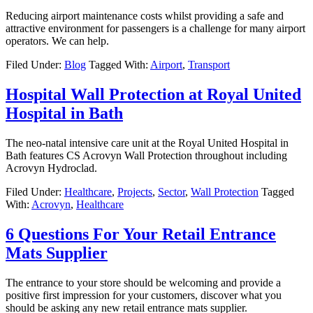
Reducing airport maintenance costs whilst providing a safe and
attractive environment for passengers is a challenge for many airport
operators. We can help.
Filed Under:
Blog
Tagged With:
Airport
,
Transport
Hospital Wall Protection at Royal United
Hospital in Bath
The neo-natal intensive care unit at the Royal United Hospital in
Bath features CS Acrovyn Wall Protection throughout including
Acrovyn Hydroclad.
Filed Under:
Healthcare
,
Projects
,
Sector
,
Wall Protection
Tagged
With:
Acrovyn
,
Healthcare
6 Questions For Your Retail Entrance
Mats Supplier
The entrance to your store should be welcoming and provide a
positive first impression for your customers, discover what you
should be asking any new retail entrance mats supplier.