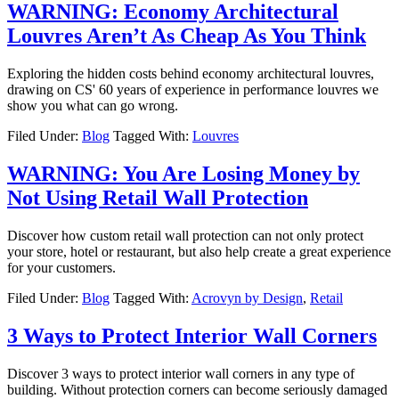
WARNING: Economy Architectural
Louvres Aren’t As Cheap As You Think
Exploring the hidden costs behind economy architectural louvres,
drawing on CS' 60 years of experience in performance louvres we
show you what can go wrong.
Filed Under:
Blog
Tagged With:
Louvres
WARNING: You Are Losing Money by
Not Using Retail Wall Protection
Discover how custom retail wall protection can not only protect
your store, hotel or restaurant, but also help create a great experience
for your customers.
Filed Under:
Blog
Tagged With:
Acrovyn by Design
,
Retail
3 Ways to Protect Interior Wall Corners
Discover 3 ways to protect interior wall corners in any type of
building. Without protection corners can become seriously damaged