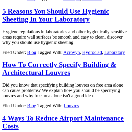
5 Reasons You Should Use Hygienic
Sheeting In Your Laboratory
Hygiene regulations in laboratories and other hygienically sensitive
areas require wall surfaces be smooth and easy to clean, discover
why you should use hygienic sheeting.
Filed Under:
Blog
Tagged With:
Acrovyn
,
Hydroclad
,
Laboratory
How To Correctly Specify Building &
Architectural Louvres
Did you know that specifying building louvres on free area alone
can cause problems? We explain how you should be specifying
louvres and why free area alone isn't a good idea.
Filed Under:
Blog
Tagged With:
Louvres
4 Ways To Reduce Airport Maintenance
Costs