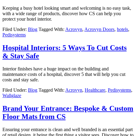
Keeping a busy hotel looking smart and welcoming is no easy task,
with a wide range of products, discover how CS can help you
protect your hotel interior.
Filed Under:
Blog
Tagged With:
Acrovyn
,
Acrovyn Doors
,
hotels
,
Pedisystems
Hospital Interiors: 5 Ways To Cut Costs
& Stay Safe
Interior finishes have a huge impact on the building and
maintenance costs of a hospital, discover 5 that will help you cut
costs and stay safe.
Filed Under:
Blog
Tagged With:
Acrovyn
,
Healthcare
,
Pedisystems
,
Wallglaze
Brand Your Entrance: Bespoke & Custom
Floor Mats from CS
Ensuring your entrance is clean and well branded is an essential part
of retail design, it being the first thing a visitor sees. Discover how to