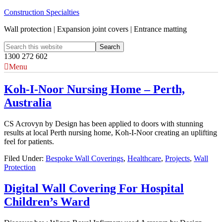
Construction Specialties
Wall protection | Expansion joint covers | Entrance matting
1300 272 602
Menu
Koh-I-Noor Nursing Home – Perth,
Australia
CS Acrovyn by Design has been applied to doors with stunning
results at local Perth nursing home, Koh-I-Noor creating an uplifting
feel for patients.
Filed Under:
Bespoke Wall Coverings
,
Healthcare
,
Projects
,
Wall
Protection
Digital Wall Covering For Hospital
Children’s Ward