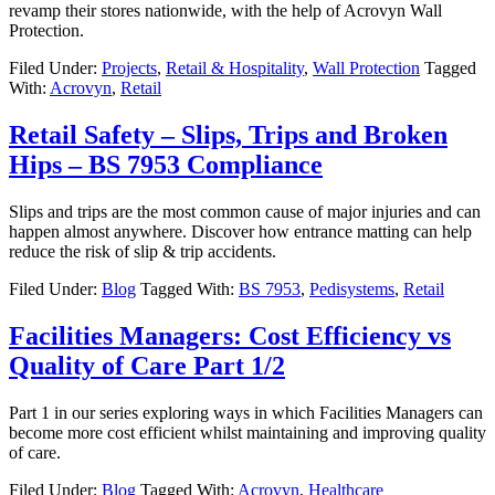
revamp their stores nationwide, with the help of Acrovyn Wall
Protection.
Filed Under:
Projects
,
Retail & Hospitality
,
Wall Protection
Tagged
With:
Acrovyn
,
Retail
Retail Safety – Slips, Trips and Broken
Hips – BS 7953 Compliance
Slips and trips are the most common cause of major injuries and can
happen almost anywhere. Discover how entrance matting can help
reduce the risk of slip & trip accidents.
Filed Under:
Blog
Tagged With:
BS 7953
,
Pedisystems
,
Retail
Facilities Managers: Cost Efficiency vs
Quality of Care Part 1/2
Part 1 in our series exploring ways in which Facilities Managers can
become more cost efficient whilst maintaining and improving quality
of care.
Filed Under:
Blog
Tagged With:
Acrovyn
,
Healthcare