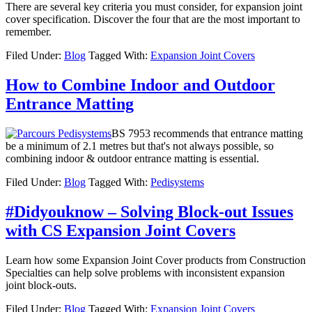
There are several key criteria you must consider, for expansion joint
cover specification. Discover the four that are the most important to
remember.
Filed Under:
Blog
Tagged With:
Expansion Joint Covers
How to Combine Indoor and Outdoor
Entrance Matting
BS 7953 recommends that entrance matting
be a minimum of 2.1 metres but that's not always possible, so
combining indoor & outdoor entrance matting is essential.
Filed Under:
Blog
Tagged With:
Pedisystems
#Didyouknow – Solving Block-out Issues
with CS Expansion Joint Covers
Learn how some Expansion Joint Cover products from Construction
Specialties can help solve problems with inconsistent expansion
joint block-outs.
Filed Under:
Blog
Tagged With:
Expansion Joint Covers