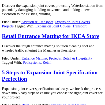
Discover the expansion joint covers protecting Waterloo station from
potentially damaging building movement and linking a new
extension to the existing building.
Filed Under:
Aviation & Transport
,
Expansion Joint Covers
,
Projects
Tagged With:
Expansion Joint Covers
,
Transport
Retail Entrance Matting for IKEA Store
Discover the tough entrance matting solution cleaning foot and
wheeled traffic entering the Manchester Ikea store.
Filed Under:
Entrance Matting
,
Projects
,
Retail & Hospitality
Tagged With:
Pedisystems
,
Retail
5 Steps to Expansion Joint Specification
Perfection
Expansion joint cover specification isn't easy, we break the process
down into 5 easy steps to ensure you choose the right joint cover for
your project.