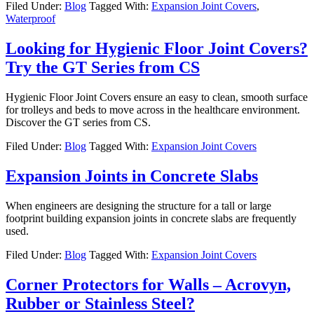
Filed Under:
Blog
Tagged With:
Expansion Joint Covers
,
Waterproof
Looking for Hygienic Floor Joint Covers?
Try the GT Series from CS
Hygienic Floor Joint Covers ensure an easy to clean, smooth surface
for trolleys and beds to move across in the healthcare environment.
Discover the GT series from CS.
Filed Under:
Blog
Tagged With:
Expansion Joint Covers
Expansion Joints in Concrete Slabs
When engineers are designing the structure for a tall or large
footprint building expansion joints in concrete slabs are frequently
used.
Filed Under:
Blog
Tagged With:
Expansion Joint Covers
Corner Protectors for Walls – Acrovyn,
Rubber or Stainless Steel?