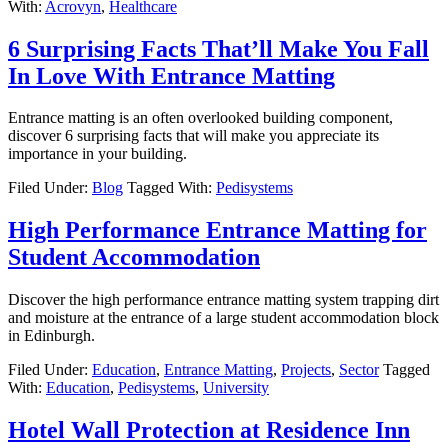
With:
Acrovyn
,
Healthcare
6 Surprising Facts That’ll Make You Fall
In Love With Entrance Matting
Entrance matting is an often overlooked building component,
discover 6 surprising facts that will make you appreciate its
importance in your building.
Filed Under:
Blog
Tagged With:
Pedisystems
High Performance Entrance Matting for
Student Accommodation
Discover the high performance entrance matting system trapping dirt
and moisture at the entrance of a large student accommodation block
in Edinburgh.
Filed Under:
Education
,
Entrance Matting
,
Projects
,
Sector
Tagged
With:
Education
,
Pedisystems
,
University
Hotel Wall Protection at Residence Inn