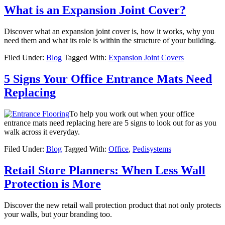
What is an Expansion Joint Cover?
Discover what an expansion joint cover is, how it works, why you
need them and what its role is within the structure of your building.
Filed Under:
Blog
Tagged With:
Expansion Joint Covers
5 Signs Your Office Entrance Mats Need
Replacing
To help you work out when your office
entrance mats need replacing here are 5 signs to look out for as you
walk across it everyday.
Filed Under:
Blog
Tagged With:
Office
,
Pedisystems
Retail Store Planners: When Less Wall
Protection is More
Discover the new retail wall protection product that not only protects
your walls, but your branding too.