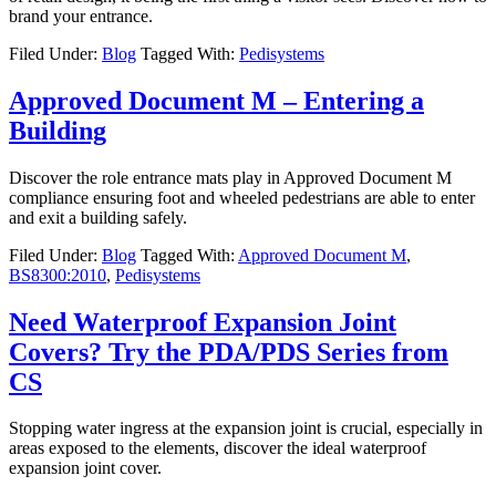
brand your entrance.
Filed Under:
Blog
Tagged With:
Pedisystems
Approved Document M – Entering a
Building
Discover the role entrance mats play in Approved Document M
compliance ensuring foot and wheeled pedestrians are able to enter
and exit a building safely.
Filed Under:
Blog
Tagged With:
Approved Document M
,
BS8300:2010
,
Pedisystems
Need Waterproof Expansion Joint
Covers? Try the PDA/PDS Series from
CS
Stopping water ingress at the expansion joint is crucial, especially in
areas exposed to the elements, discover the ideal waterproof
expansion joint cover.