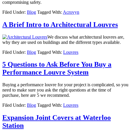
compromising safety.
Filed Under:
Blog
Tagged With:
Acrovyn
A Brief Intro to Architectural Louvres
We discuss what architectural louvres are,
why they are used on buildings and the different types available.
Filed Under:
Blog
Tagged With:
Louvres
5 Questions to Ask Before You Buy a
Performance Louvre System
Buying a performance louvre for your project is complicated, so you
need to make sure you ask the right questions at the time of
purchase, here are 5 we recommend.
Filed Under:
Blog
Tagged With:
Louvres
Expansion Joint Covers at Waterloo
Station