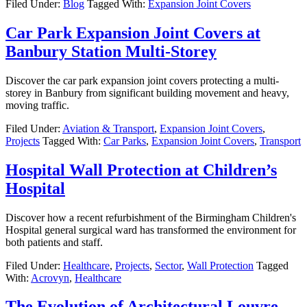
Filed Under:
Blog
Tagged With:
Expansion Joint Covers
Car Park Expansion Joint Covers at
Banbury Station Multi-Storey
Discover the car park expansion joint covers protecting a multi-
storey in Banbury from significant building movement and heavy,
moving traffic.
Filed Under:
Aviation & Transport
,
Expansion Joint Covers
,
Projects
Tagged With:
Car Parks
,
Expansion Joint Covers
,
Transport
Hospital Wall Protection at Children’s
Hospital
Discover how a recent refurbishment of the Birmingham Children's
Hospital general surgical ward has transformed the environment for
both patients and staff.
Filed Under:
Healthcare
,
Projects
,
Sector
,
Wall Protection
Tagged
With:
Acrovyn
,
Healthcare
The Evolution of Architectural Louvre