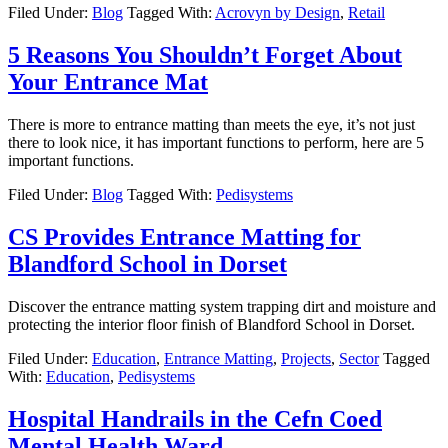
Filed Under:
Blog
Tagged With:
Acrovyn by Design
,
Retail
5 Reasons You Shouldn’t Forget About
Your Entrance Mat
There is more to entrance matting than meets the eye, it’s not just
there to look nice, it has important functions to perform, here are 5
important functions.
Filed Under:
Blog
Tagged With:
Pedisystems
CS Provides Entrance Matting for
Blandford School in Dorset
Discover the entrance matting system trapping dirt and moisture and
protecting the interior floor finish of Blandford School in Dorset.
Filed Under:
Education
,
Entrance Matting
,
Projects
,
Sector
Tagged
With:
Education
,
Pedisystems
Hospital Handrails in the Cefn Coed
Mental Health Ward