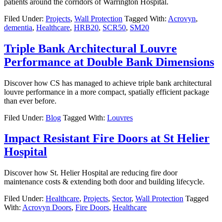
patients around the corridors of Warrington Hospital.
Filed Under:
Projects
,
Wall Protection
Tagged With:
Acrovyn
,
dementia
,
Healthcare
,
HRB20
,
SCR50
,
SM20
Triple Bank Architectural Louvre
Performance at Double Bank Dimensions
Discover how CS has managed to achieve triple bank architectural
louvre performance in a more compact, spatially efficient package
than ever before.
Filed Under:
Blog
Tagged With:
Louvres
Impact Resistant Fire Doors at St Helier
Hospital
Discover how St. Helier Hospital are reducing fire door
maintenance costs & extending both door and building lifecycle.
Filed Under:
Healthcare
,
Projects
,
Sector
,
Wall Protection
Tagged
With:
Acrovyn Doors
,
Fire Doors
,
Healthcare