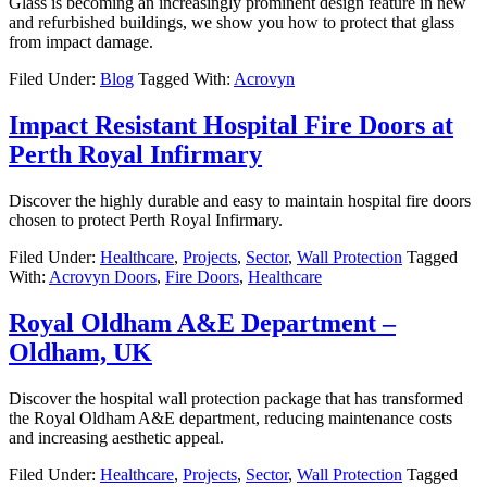
Glass is becoming an increasingly prominent design feature in new
and refurbished buildings, we show you how to protect that glass
from impact damage.
Filed Under:
Blog
Tagged With:
Acrovyn
Impact Resistant Hospital Fire Doors at
Perth Royal Infirmary
Discover the highly durable and easy to maintain hospital fire doors
chosen to protect Perth Royal Infirmary.
Filed Under:
Healthcare
,
Projects
,
Sector
,
Wall Protection
Tagged
With:
Acrovyn Doors
,
Fire Doors
,
Healthcare
Royal Oldham A&E Department –
Oldham, UK
Discover the hospital wall protection package that has transformed
the Royal Oldham A&E department, reducing maintenance costs
and increasing aesthetic appeal.
Filed Under:
Healthcare
,
Projects
,
Sector
,
Wall Protection
Tagged