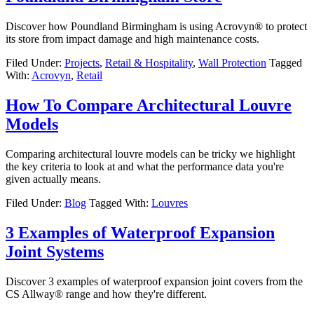
Discover how Poundland Birmingham is using Acrovyn® to protect
its store from impact damage and high maintenance costs.
Filed Under:
Projects
,
Retail & Hospitality
,
Wall Protection
Tagged
With:
Acrovyn
,
Retail
How To Compare Architectural Louvre
Models
Comparing architectural louvre models can be tricky we highlight
the key criteria to look at and what the performance data you're
given actually means.
Filed Under:
Blog
Tagged With:
Louvres
3 Examples of Waterproof Expansion
Joint Systems
Discover 3 examples of waterproof expansion joint covers from the
CS Allway® range and how they're different.