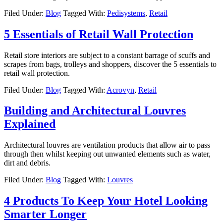
Filed Under:
Blog
Tagged With:
Pedisystems
,
Retail
5 Essentials of Retail Wall Protection
Retail store interiors are subject to a constant barrage of scuffs and
scrapes from bags, trolleys and shoppers, discover the 5 essentials to
retail wall protection.
Filed Under:
Blog
Tagged With:
Acrovyn
,
Retail
Building and Architectural Louvres
Explained
Architectural louvres are ventilation products that allow air to pass
through then whilst keeping out unwanted elements such as water,
dirt and debris.
Filed Under:
Blog
Tagged With:
Louvres
4 Products To Keep Your Hotel Looking
Smarter Longer