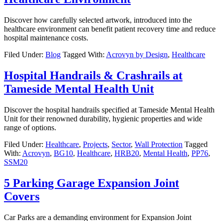
Discover how carefully selected artwork, introduced into the
healthcare environment can benefit patient recovery time and reduce
hospital maintenance costs.
Filed Under:
Blog
Tagged With:
Acrovyn by Design
,
Healthcare
Hospital Handrails & Crashrails at
Tameside Mental Health Unit
Discover the hospital handrails specified at Tameside Mental Health
Unit for their renowned durability, hygienic properties and wide
range of options.
Filed Under:
Healthcare
,
Projects
,
Sector
,
Wall Protection
Tagged
With:
Acrovyn
,
BG10
,
Healthcare
,
HRB20
,
Mental Health
,
PP76
,
SSM20
5 Parking Garage Expansion Joint
Covers
Car Parks are a demanding environment for Expansion Joint