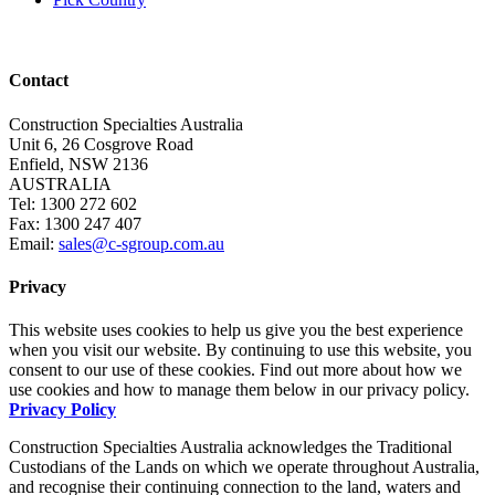
Contact
Construction Specialties Australia
Unit 6, 26 Cosgrove Road
Enfield, NSW 2136
AUSTRALIA
Tel: 1300 272 602
Fax: 1300 247 407
Email:
sales@c-sgroup.com.au
Privacy
This website uses cookies to help us give you the best experience
when you visit our website. By continuing to use this website, you
consent to our use of these cookies. Find out more about how we
use cookies and how to manage them below in our privacy policy.
Privacy Policy
Construction Specialties Australia acknowledges the Traditional
Custodians of the Lands on which we operate throughout Australia,
and recognise their continuing connection to the land, waters and