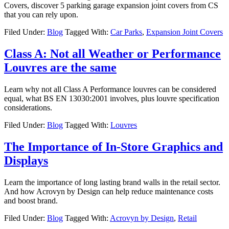
Covers, discover 5 parking garage expansion joint covers from CS
that you can rely upon.
Filed Under:
Blog
Tagged With:
Car Parks
,
Expansion Joint Covers
Class A: Not all Weather or Performance
Louvres are the same
Learn why not all Class A Performance louvres can be considered
equal, what BS EN 13030:2001 involves, plus louvre specification
considerations.
Filed Under:
Blog
Tagged With:
Louvres
The Importance of In-Store Graphics and
Displays
Learn the importance of long lasting brand walls in the retail sector.
And how Acrovyn by Design can help reduce maintenance costs
and boost brand.
Filed Under:
Blog
Tagged With:
Acrovyn by Design
,
Retail